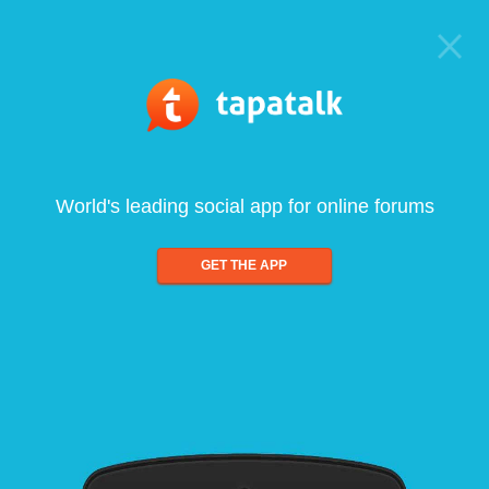
World's leading social app for online forums
GET THE APP