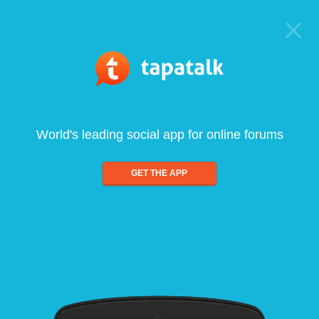
World's leading social app for online forums
GET THE APP