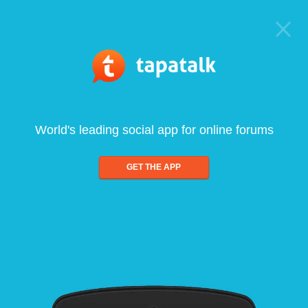
World's leading social app for online forums
GET THE APP