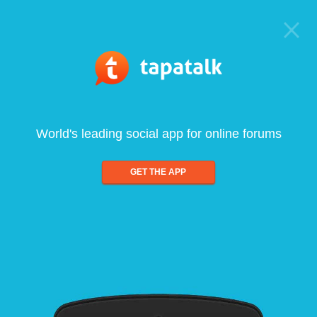
World's leading social app for online forums
GET THE APP