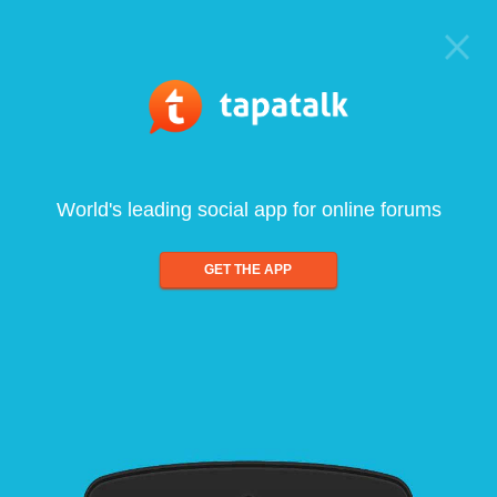
World's leading social app for online forums
GET THE APP