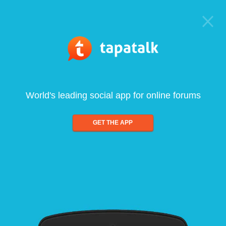
World's leading social app for online forums
GET THE APP