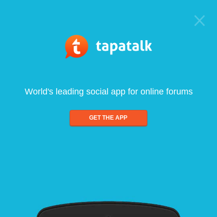
World's leading social app for online forums
GET THE APP