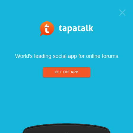
World's leading social app for online forums
GET THE APP