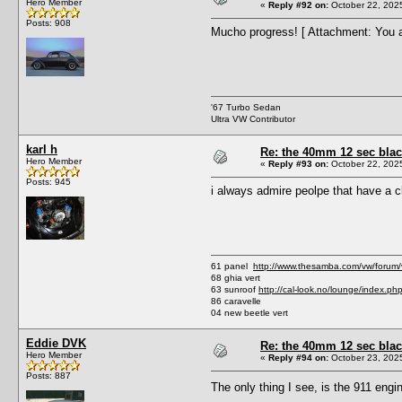
Hero Member
«
Reply #92 on:
October 22, 202
Posts: 908
Mucho progress! [ Attachment: You a
'67 Turbo Sedan
Ultra VW Contributor
karl h
Re: the 40mm 12 sec black
Hero Member
«
Reply #93 on:
October 22, 202
Posts: 945
i always admire peolpe that have a c
61 panel
http://www.thesamba.com/vw/forum
68 ghia vert
63 sunroof
http://cal-look.no/lounge/index.ph
86 caravelle
04 new beetle vert
Eddie DVK
Re: the 40mm 12 sec black
Hero Member
«
Reply #94 on:
October 23, 202
Posts: 887
The only thing I see, is the 911 en