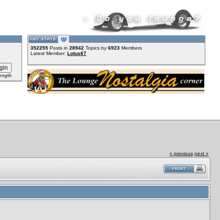
352255
Posts in
28942
Topics by
6923
Members
Latest Member:
Lotus67
ength
« previous
next »