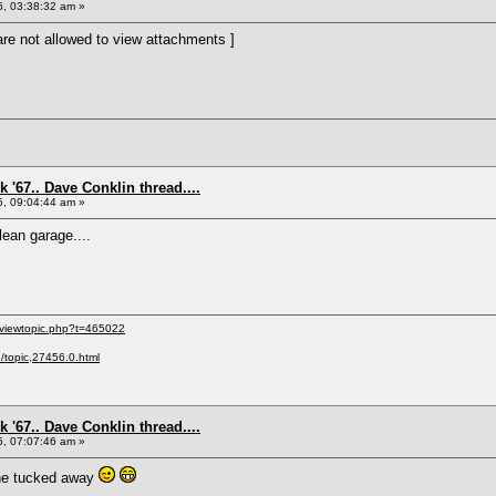
5, 03:38:32 am »
re not allowed to view attachments ]
 '67.. Dave Conklin thread....
5, 09:04:44 am »
lean garage....
/viewtopic.php?t=465022
p/topic,27456.0.html
 '67.. Dave Conklin thread....
5, 07:07:46 am »
gine tucked away