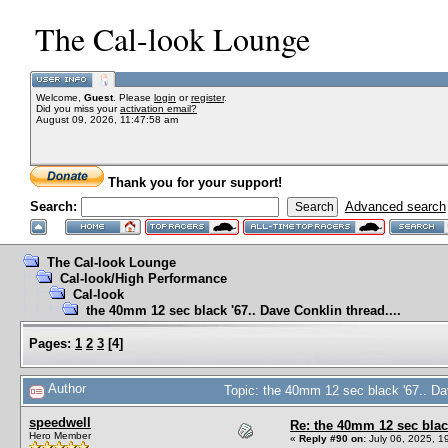
The Cal-look Lounge
Welcome,
Guest
. Please
login
or
register
.
Did you miss your
activation email?
August 09, 2026, 11:47:58 am
Thank you for your support!
Search:
Advanced search
The Cal-look Lounge
Cal-look/High Performance
Cal-look
the 40mm 12 sec black '67.. Dave Conklin thread....
Pages:
1
2
3
[
4
]
Author
Topic: the 40mm 12 sec black '67.. Da
speedwell
Re: the 40mm 12 sec black
Hero Member
«
Reply #90 on:
July 06, 2025, 1