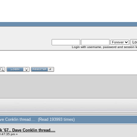
Login with username, password and session l
ve Conklin thread.... (Read 193993 times)
 '67.. Dave Conklin thread....
9:47:35 pm »