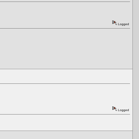
Logged
Logged