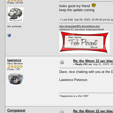
Posts: 14734
looks good my friend
keep the update coming
«
Last Edit: July 06, 2025, 19:49:42 pm by s
http://speedwell55.skynetblogs.be/
the archivist
oldspeed 61 standard empi/speedwell
lawrence
Re: the 40mm 12 sec black
Hero Member
«
Reply #91 on:
July 21, 2025, 2
Posts: 735
Dave, nice chatting with you at the 
Lawrence Peterson
"Happiness is a Hot VW!"
Cornpanzer
Re: the 40mm 12 sec black