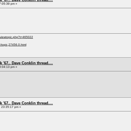
7:05:39 pm »
/viewtopic.php?t=465022
p/topic,27456.0.html
 '67.. Dave Conklin thread....
3:04:13 pm »
 '67.. Dave Conklin thread....
, 23:35:17 pm »