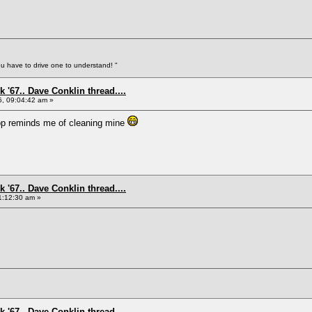
You have to drive one to understand! "
 '67.. Dave Conklin thread....
5, 09:04:42 am »
p reminds me of cleaning mine
 '67.. Dave Conklin thread....
1:12:30 am »
 '67.. Dave Conklin thread....