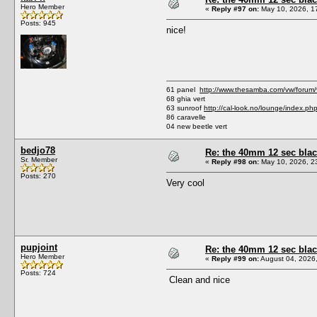
Hero Member
«
Reply #97 on:
May 10, 2026, 1
Posts: 945
nice!
61 panel
http://www.thesamba.com/vw/forum
68 ghia vert
63 sunroof
http://cal-look.no/lounge/index.ph
86 caravelle
04 new beetle vert
bedjo78
Re: the 40mm 12 sec black
Sr. Member
«
Reply #98 on:
May 10, 2026, 2
Posts: 270
Very cool
pupjoint
Re: the 40mm 12 sec black
Hero Member
«
Reply #99 on:
August 04, 2026
Posts: 724
Clean and nice