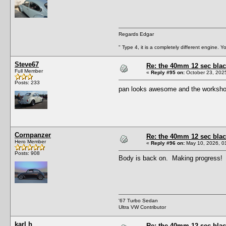
Regards Edgar
" Type 4, it is a completely different engine. 
Steve67
Re: the 40mm 12 sec black
Full Member
«
Reply #95 on:
October 23, 202
Posts: 233
pan looks awesome and the worksho
Cornpanzer
Re: the 40mm 12 sec black
Hero Member
«
Reply #96 on:
May 10, 2026, 0
Posts: 908
Body is back on. Making progress!
'67 Turbo Sedan
Ultra VW Contributor
karl h
Re: the 40mm 12 sec black