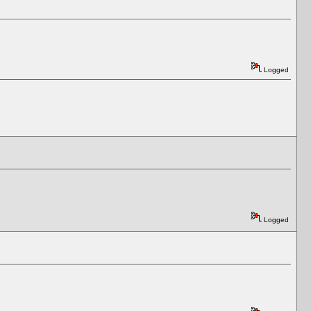
Logged
Logged