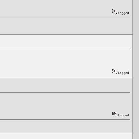
Logged
Logged
Logged