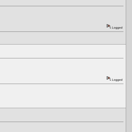
Logged
Logged