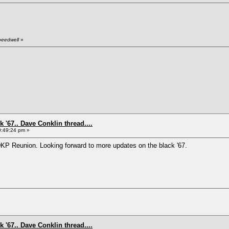
peedwell
»
 '67.. Dave Conklin thread....
0:49:24 pm »
DKP Reunion. Looking forward to more updates on the black '67.
 '67.. Dave Conklin thread....