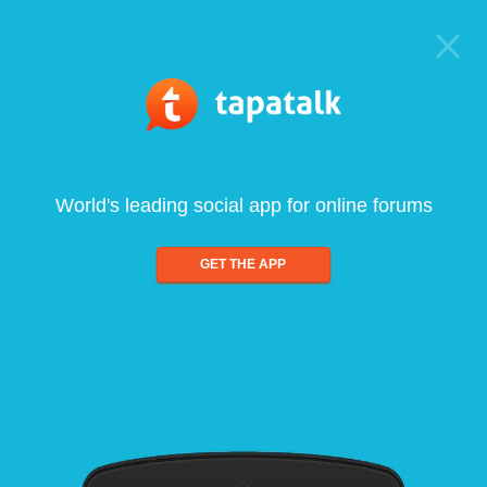
World's leading social app for online forums
GET THE APP