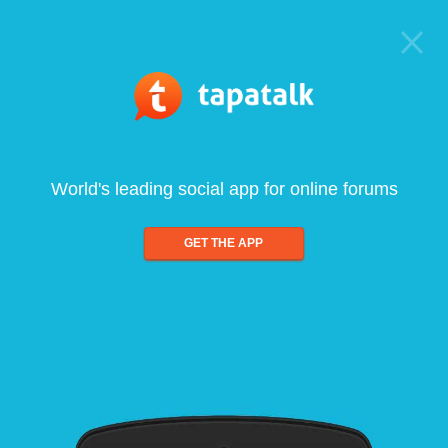
World's leading social app for online forums
GET THE APP