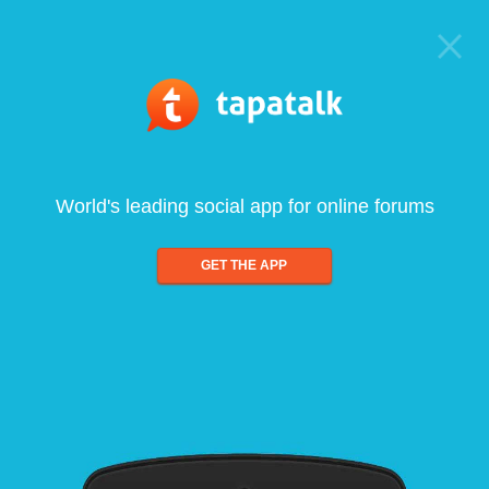
World's leading social app for online forums
GET THE APP