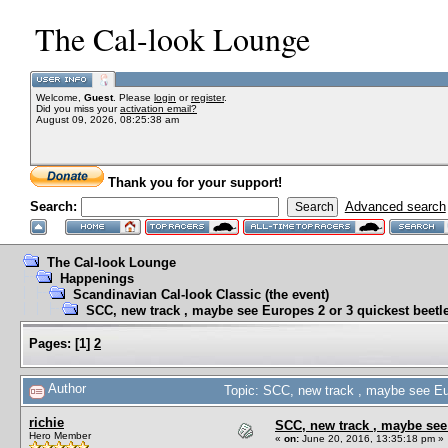
The Cal-look Lounge
Welcome,
Guest
. Please
login
or
register
.
Did you miss your
activation email?
August 09, 2026, 08:25:38 am
Thank you for your support!
Search:
Advanced search
The Cal-look Lounge
Happenings
Scandinavian Cal-look Classic (the event)
SCC, new track , maybe see Europes 2 or 3 quickest beetle
Pages:
[
1
]
2
Author
Topic: SCC, new track , maybe see Eur
richie
SCC, new track , maybe see 
Hero Member
«
on:
June 20, 2016, 13:35:18 pm »