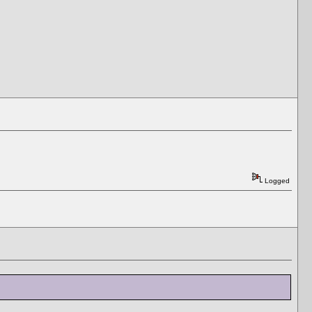
Logged