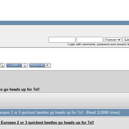
Login with username, password and session l
s go heads up for 7s!!
opes 2 or 3 quickest beetles go heads up for 7s!! (Read 113996 times)
Europes 2 or 3 quickest beetles go heads up for 7s!!