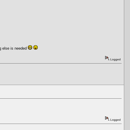
ng else is needed
Logged
Logged