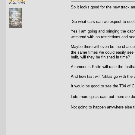
Posts: 5729
So it looks good for the new track a
So what cars can we expect to see?
Yes I am going and bringing the cabr
weekend with no restrictions and se
Maybe there will even be the chance 
the same times we could easily see 
built, will they be finished in time?
A rumour is Patte will race the fast
And how fast will Niklas go with the
It would be good to see the T34 of
Lots more quick cars out there so do
Not going to happen anywhere else t