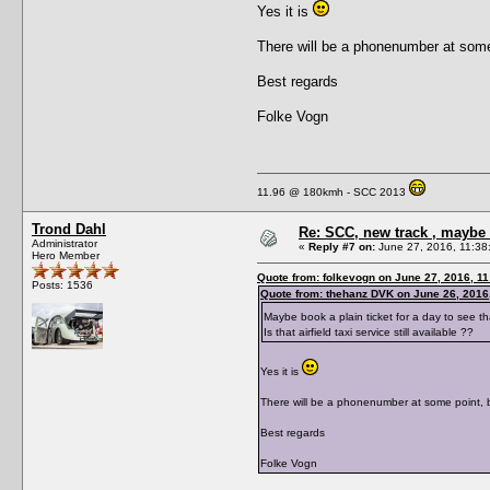
Yes it is
There will be a phonenumber at some
Best regards
Folke Vogn
11.96 @ 180kmh - SCC 2013
Trond Dahl
Re: SCC, new track , maybe 
Administrator
«
Reply #7 on:
June 27, 2016, 11:38
Hero Member
Quote from: folkevogn on June 27, 2016, 1
Posts: 1536
Quote from: thehanz DVK on June 26, 2016
Maybe book a plain ticket for a day to see t
Is that airfield taxi service still available ??
Yes it is
There will be a phonenumber at some point, 
Best regards
Folke Vogn