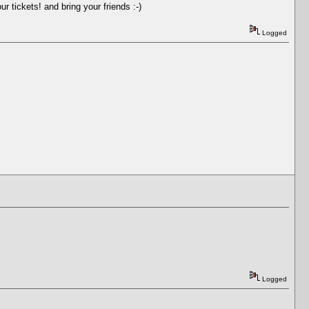
r tickets! and bring your friends :-)
Logged
Logged