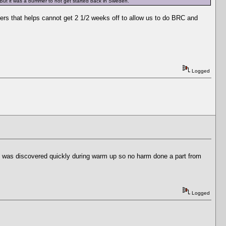
. But it was a bummer to not get started back in Sweden.
hers that helps cannot get 2 1/2 weeks off to allow us to do BRC and
Logged
 it was discovered quickly during warm up so no harm done a part from
Logged