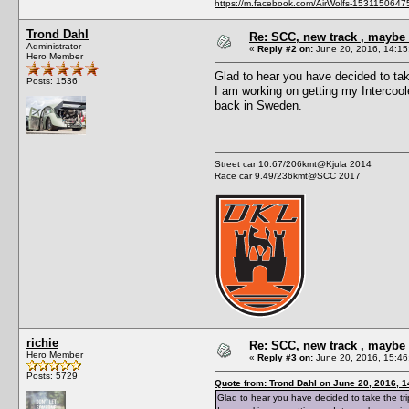
https://m.facebook.com/AirWolfs-153115064
Trond Dahl
Re: SCC, new track , maybe 
Administrator
«
Reply #2 on:
June 20, 2016, 14:15
Hero Member
Glad to hear you have decided to tak
Posts: 1536
I am working on getting my Intercoole
back in Sweden.
Street car 10.67/206kmt@Kjula 2014
Race car 9.49/236kmt@SCC 2017
richie
Re: SCC, new track , maybe 
Hero Member
«
Reply #3 on:
June 20, 2016, 15:46
Posts: 5729
Quote from: Trond Dahl on June 20, 2016, 
Glad to hear you have decided to take the tr