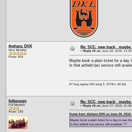
thehanz DVK
Re: SCC, new track , maybe 
Hero Member
«
Reply #5 on:
June 26, 2016, 12:30
Posts: 654
Maybe book a plain ticket for a day 
Is that airfield taxi service still avail
67 bug ragtop 091 berg 5. 2276cc 48 Ida
folkevogn
Re: SCC, new track , maybe 
Full Member
«
Reply #6 on:
June 27, 2016, 11:36
Posts: 155
Quote from: thehanz DVK on June 26, 2016,
Maybe book a plain ticket for a day to see th
Is that airfield taxi service still available ??