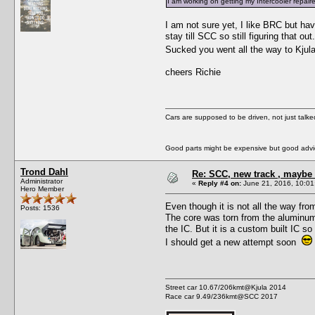
I am working on getting my Intercooler repair
I am not sure yet, I like BRC but ha
stay till SCC so still figuring that out.
Sucked you went all the way to Kjula
cheers Richie
Cars are supposed to be driven, not just talk
Good parts might be expensive but good advic
Trond Dahl
Re: SCC, new track , maybe 
Administrator
«
Reply #4 on:
June 21, 2016, 10:01
Hero Member
Even though it is not all the way fr
Posts: 1536
The core was torn from the aluminum 
the IC. But it is a custom built IC so
I should get a new attempt soon
Street car 10.67/206kmt@Kjula 2014
Race car 9.49/236kmt@SCC 2017