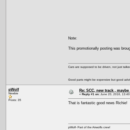
Note:
This promotionally posting was broug
Cars are supposed to be driven, not just talk
Good parts might be expensive but good advic
pWolf
Re: SCC, new track , maybe 
Newbie
«
Reply #1 on:
June 20, 2016, 13:40
Posts: 35
That is fantastic good news Richie!
pWolf- Part of the Airwolfs crew!