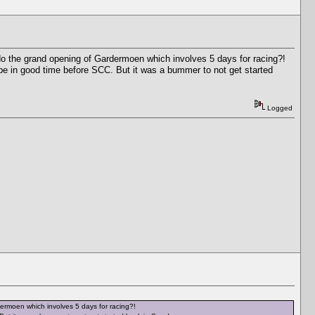
 do the grand opening of Gardermoen which involves 5 days for racing?!
l be in good time before SCC. But it was a bummer to not get started
Logged
dermoen which involves 5 days for racing?!