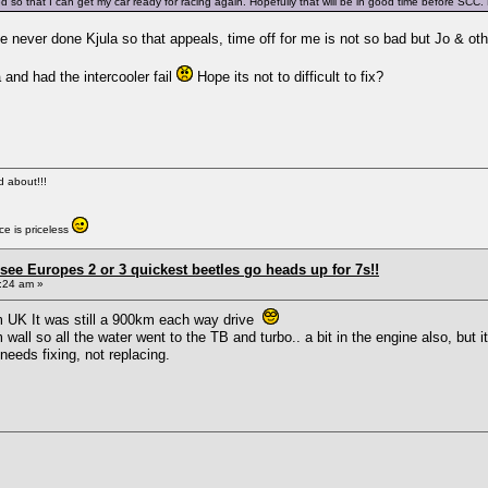
ed so that I can get my car ready for racing again. Hopefully that will be in good time before SCC
ve never done Kjula so that appeals, time off for me is not so bad but Jo & ot
 and had the intercooler fail
Hope its not to difficult to fix?
ed about!!!
e is priceless
see Europes 2 or 3 quickest beetles go heads up for 7s!!
:24 am »
om UK It was still a 900km each way drive
wall so all the water went to the TB and turbo.. a bit in the engine also, but
 needs fixing, not replacing.