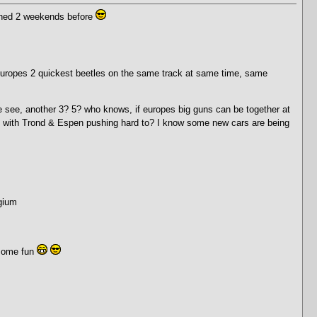
anned 2 weekends before
ee Europes 2 quickest beetles on the same track at same time, same
we see, another 3? 5? who knows, if europes big guns can be together at
, with Trond & Espen pushing hard to? I know some new cars are being
gium
 some fun