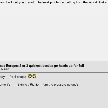
and I will get you myself. The least problem is getting from the airport. Get you
see Europes 2 or 3 quickest beetles go heads up for 7s!!
:47 am »
rday ....for 4 people
 7's ......Skinne , Richie....turn the pressure up guy's