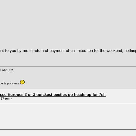
ht to you by me in return of payment of unlimited tea for the weekend, nothi
ed about!!!
e is priceless
see Europes 2 or 3 quickest beetles go heads up for 7s!!
:17 pm »