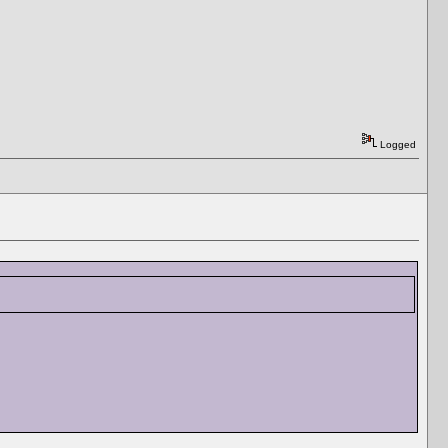
Logged