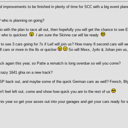
nd improvements to be finished in plenty of time for SCC with a big event pl
 who is planning on going?
io with the plan to race all out, then hopefully you will get the chance to s
e who is quickest
I am sure the Skinne car will be ready
to see 3 cars going for 7s if Leif will join us? How many 8 second cars will 
8 cars or more in the 8s or quicker
So will Mexx, Jyrki & Johan join us
back again this year, so Patte a rematch is long overdue so will you come?
 crazy 1641 ghia on a new track?
 CSP back out, and maybe some of the quick German cars as well? French, Bl
n't feel left out, come and show how quick you are to the rest of us
his year so get your asses out into your garages and get your cars ready for