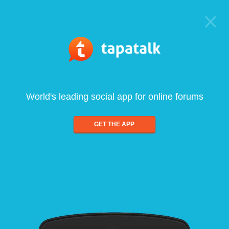
World's leading social app for online forums
GET THE APP