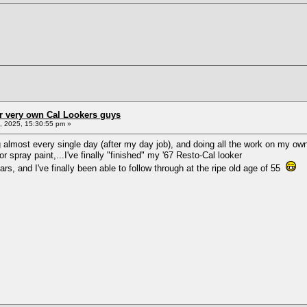
r very own Cal Lookers guys
 2025, 15:30:55 pm »
 almost every single day (after my day job), and doing all the work on my own
 spray paint,...I've finally "finished" my '67 Resto-Cal looker
ars, and I've finally been able to follow through at the ripe old age of 55