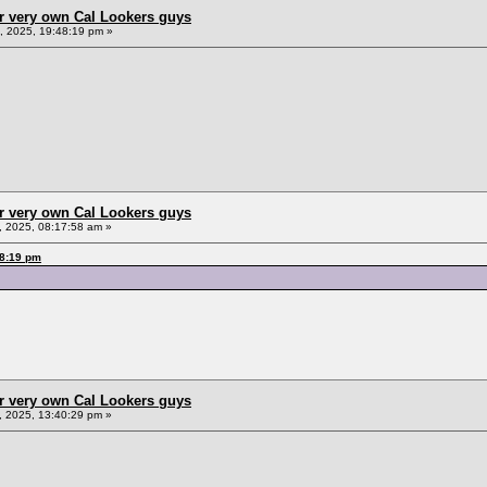
r very own Cal Lookers guys
 2025, 19:48:19 pm »
r very own Cal Lookers guys
 2025, 08:17:58 am »
48:19 pm
r very own Cal Lookers guys
 2025, 13:40:29 pm »