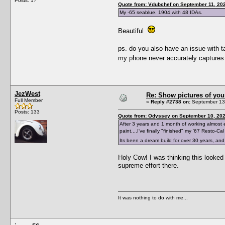
Posts: 17
Quote from: Vdubchef on September 11, 20
My -65 seablue. 1904 with 48 IDAs.
Beautiful
ps. do you also have an issue with ta
my phone never accurately captures
JezWest
Re: Show pictures of you
Full Member
«
Reply #2738 on:
September 13,
Posts: 133
Quote from: Odyssey on September 10, 202
After 3 years and 1 month of working almost e
paint,...I've finally "finished" my '67 Resto-Cal
Its been a dream build for over 30 years, and 
Holy Cow! I was thinking this looked 
supreme effort there.
It was nothing to do with me...