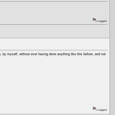
Logged
, by myself, without ever having done anything like this before, and not
Logged