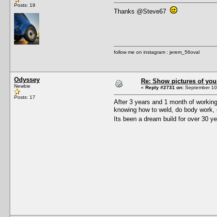
Posts: 19
Thanks @Steve67
follow me on instagram : jerem_56oval
Odyssey
Re: Show pictures of you
Newbie
«
Reply #2731 on:
September 10,
Posts: 17
After 3 years and 1 month of working
knowing how to weld, do body work, or
Its been a dream build for over 30 ye