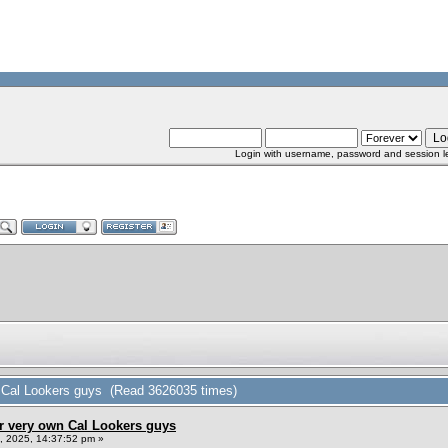
Login with username, password and session l
n Cal Lookers guys (Read 3626035 times)
r very own Cal Lookers guys
 2025, 14:37:52 pm »