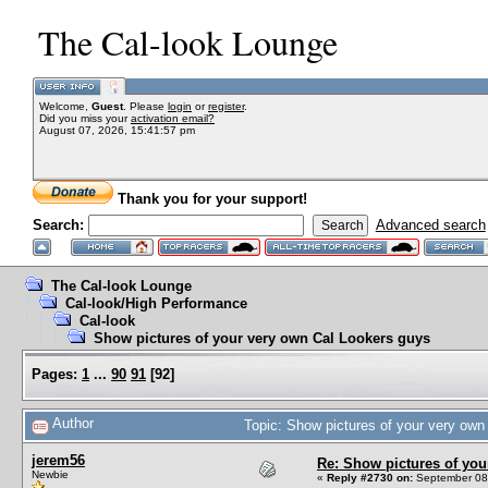
The Cal-look Lounge
Welcome,
Guest
. Please
login
or
register
.
Did you miss your
activation email?
August 07, 2026, 15:41:57 pm
Thank you for your support!
Search:
Advanced search
The Cal-look Lounge
Cal-look/High Performance
Cal-look
Show pictures of your very own Cal Lookers guys
Pages:
1
...
90
91
[
92
]
Author
Topic: Show pictures of your very ow
jerem56
Re: Show pictures of you
Newbie
«
Reply #2730 on:
September 08,