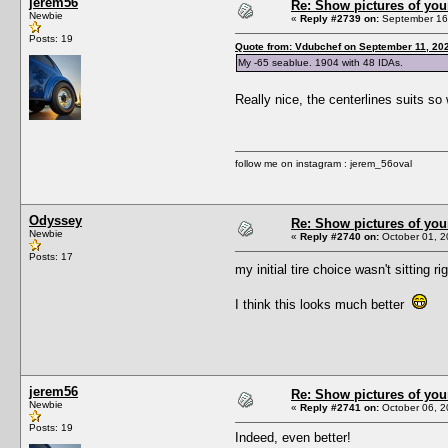
jerem56
Re: Show pictures of you
Newbie
«
Reply #2739 on:
September 16,
Posts: 19
Quote from: Vdubchef on September 11, 20
My -65 seablue. 1904 with 48 IDAs.
Really nice, the centerlines suits so
follow me on instagram : jerem_56oval
Odyssey
Re: Show pictures of you
Newbie
«
Reply #2740 on:
October 01, 2
Posts: 17
my initial tire choice wasn't sitting 
I think this looks much better
jerem56
Re: Show pictures of you
Newbie
«
Reply #2741 on:
October 06, 2
Posts: 19
Indeed, even better!