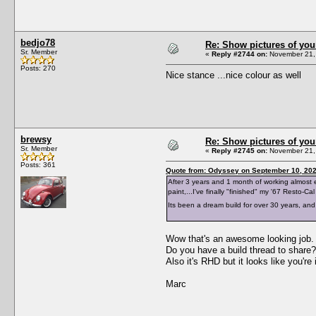
bedjo78
Re: Show pictures of you
Sr. Member
«
Reply #2744 on:
November 21, 
Posts: 270
Nice stance ...nice colour as well
brewsy
Re: Show pictures of you
Sr. Member
«
Reply #2745 on:
November 21, 
Posts: 361
Quote from: Odyssey on September 10, 202
After 3 years and 1 month of working almost e
paint,...I've finally "finished" my '67 Resto-Cal
Its been a dream build for over 30 years, and 
Wow that's an awesome looking job. 
Do you have a build thread to share?
Also it's RHD but it looks like you're
Marc