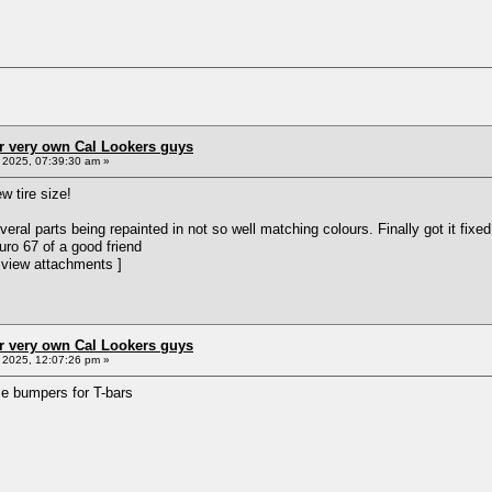
r very own Cal Lookers guys
2025, 07:39:30 am »
w tire size!
veral parts being repainted in not so well matching colours. Finally got it fix
Euro 67 of a good friend
 view attachments ]
r very own Cal Lookers guys
2025, 12:07:26 pm »
me bumpers for T-bars