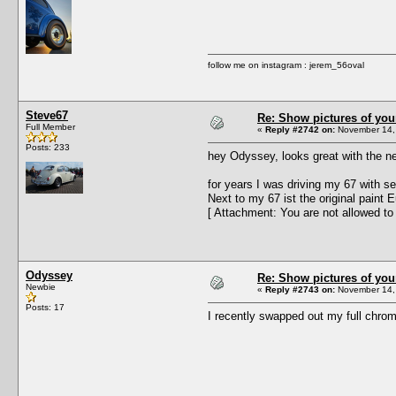
follow me on instagram : jerem_56oval
Steve67
Re: Show pictures of you
Full Member
«
Reply #2742 on:
November 14, 
Posts: 233
hey Odyssey, looks great with the ne
for years I was driving my 67 with se
Next to my 67 ist the original paint 
[ Attachment: You are not allowed to
Odyssey
Re: Show pictures of you
Newbie
«
Reply #2743 on:
November 14, 
Posts: 17
I recently swapped out my full chro