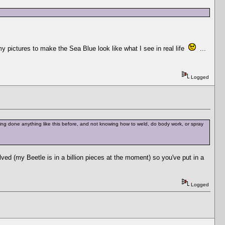
my pictures to make the Sea Blue look like what I see in real life
...
Logged
ving done anything like this before, and not knowing how to weld, do body work, or spray
ved (my Beetle is in a billion pieces at the moment) so you've put in a
Logged