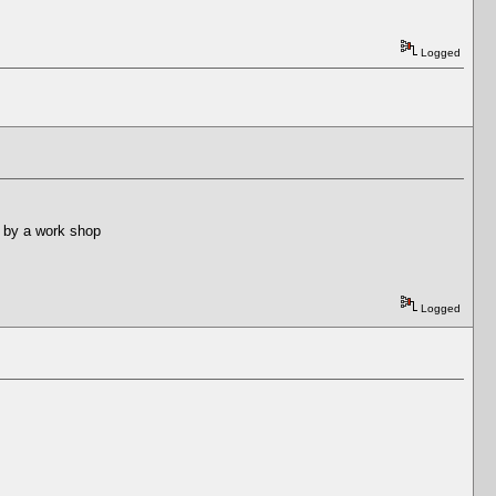
Logged
ed by a work shop
Logged