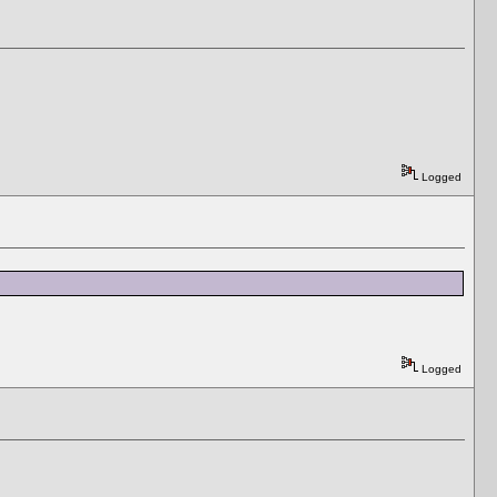
Logged
Logged