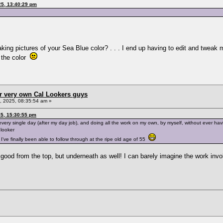
25, 13:40:29 pm
king pictures of your Sea Blue color? . . . I end up having to edit and tweak 
 the color
r very own Cal Lookers guys
 2025, 08:35:54 am »
5, 15:30:55 pm
very single day (after my day job), and doing all the work on my own, by myself, without ever ha
 looker
I've finally been able to follow through at the ripe old age of 55
good from the top, but underneath as well! I can barely imagine the work invol