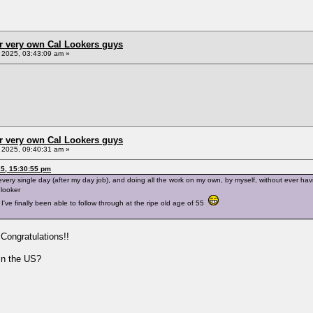
r very own Cal Lookers guys
2025, 03:43:09 am »
r very own Cal Lookers guys
2025, 09:40:31 am »
5, 15:30:55 pm
very single day (after my day job), and doing all the work on my own, by myself, without ever ha
 looker
I've finally been able to follow through at the ripe old age of 55
Congratulations!!
 in the US?