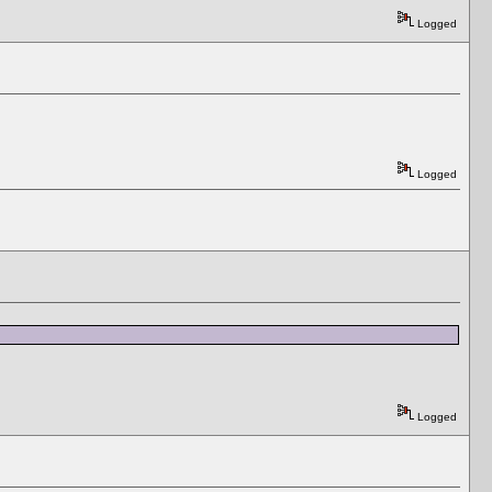
Logged
Logged
Logged