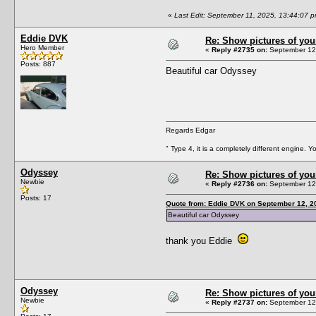
«
Last Edit: September 11, 2025, 13:44:07 
Eddie DVK
Re: Show pictures of you
Hero Member
«
Reply #2735 on:
September 12,
Posts: 887
Beautiful car Odyssey
Regards Edgar
" Type 4, it is a completely different engine. 
Odyssey
Re: Show pictures of you
Newbie
«
Reply #2736 on:
September 12,
Posts: 17
Quote from: Eddie DVK on September 12, 2
Beautiful car Odyssey
thank you Eddie
Odyssey
Re: Show pictures of you
Newbie
«
Reply #2737 on:
September 12,