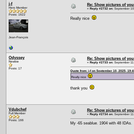
j-f
Re: Show pictures of you
Hero Member
«
Reply #2732 on:
September 10,
Posts: 1622
Really nice
Jean-François
Odyssey
Re: Show pictures of you
Newbie
«
Reply #2733 on:
September 11,
Posts: 17
Quote from: j-f on September 10, 2025, 19:
Really nice
thank you
Vdubchef
Re: Show pictures of you
Full Member
«
Reply #2734 on:
September 11,
Posts: 166
My -65 seablue. 1904 with 48 IDAs.