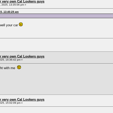
r very own Cal Lookers guys
 2025, 13:35:06 pm »
25, 13:40:29 pm
 well your car
r very own Cal Lookers guys
025, 14:36:42 pm »
right with me
r very own Cal Lookers guys
025, 15:02:09 pm »