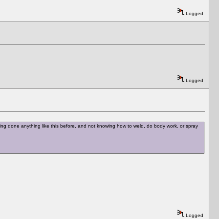
Logged
Logged
ving done anything like this before, and not knowing how to weld, do body work, or spray
Logged