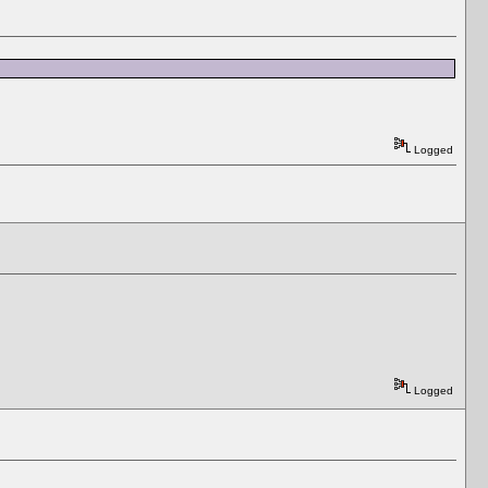
Logged
Logged