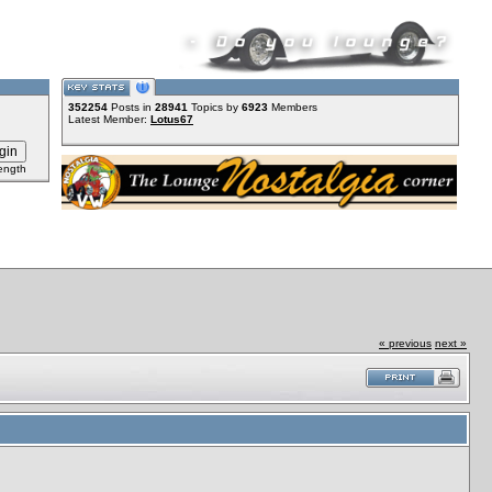
352254
Posts in
28941
Topics by
6923
Members
Latest Member:
Lotus67
ength
« previous
next »