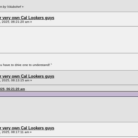
pm by Vdubchef
»
r very own Cal Lookers guys
 2025, 06:21:20 am »
You have to drive one to understand! "
r very own Cal Lookers guys
 2025, 08:13:15 am »
025, 06:21:20 am
r very own Cal Lookers guys
 2025, 08:17:11 am »