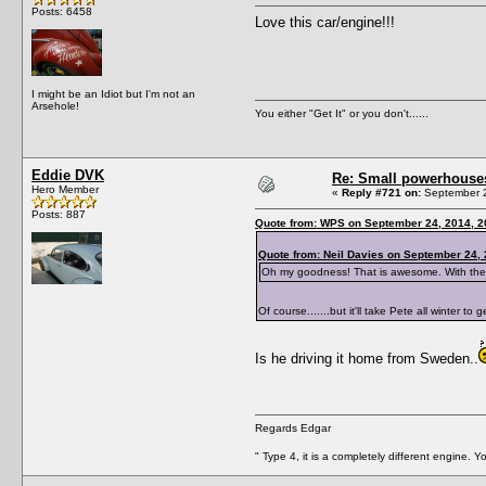
Posts: 6458
Love this car/engine!!!
I might be an Idiot but I'm not an
Arsehole!
You either "Get It" or you don't......
Eddie DVK
Re: Small powerhouse
Hero Member
«
Reply #721 on:
September 2
Posts: 887
Quote from: WPS on September 24, 2014, 2
Quote from: Neil Davies on September 24,
Oh my goodness! That is awesome. With the Hew
Of course.......but it'll take Pete all winter to
Is he driving it home from Sweden..
Regards Edgar
" Type 4, it is a completely different engine. 