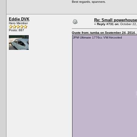
Best regards, spanners.
Eddie DVK
Re: Small powerhouse
Hero Member
«
Reply #731 on:
October 22,
Posts: 887
Quote from: tumba on September 24, 2014,
JPM Ultimate 1776cc VW Aircooled