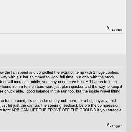
Logged
w the fan speed and controlled the extra oil temp with 2 huge coolers,
 way with a z bar shimmed to work full time, but only with the stock
teer will increase, oddly, you may need more front AR bar on to keep
we found 26mm torsion bars were just plain quicker and the way to keep it
chuck able, good balance in the rain too, but the inside wheel lifting
p turn in point, it's so under steery out there, for a bug anyway, mid
 just let just the car run, the steering feedback before the compression
 And a Low front ARB CAN LIFT THE FRONT OFF THE GROUND if you straddle
Logged