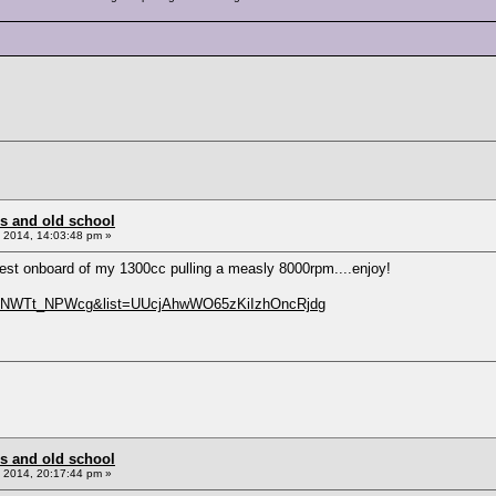
s and old school
 2014, 14:03:48 pm »
test onboard of my 1300cc pulling a measly 8000rpm....enjoy!
v=dNWTt_NPWcg&list=UUcjAhwWO65zKiIzhOncRjdg
s and old school
 2014, 20:17:44 pm »