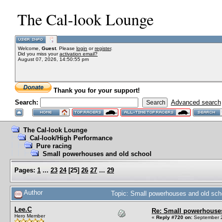
The Cal-look Lounge
Welcome,
Guest
. Please
login
or
register
.
Did you miss your
activation email?
August 07, 2026, 14:50:55 pm
Thank you for your support!
Search:
Advanced search
The Cal-look Lounge
Cal-look/High Performance
Pure racing
Small powerhouses and old school
Pages:
1
...
23
24
[
25
]
26
27
...
29
Author
Topic: Small powerhouses and old sc
Lee.C
Re: Small powerhouse
Hero Member
«
Reply #720 on:
September 2