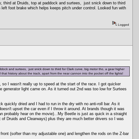
y, third at Druids, top at paddock and surtees, just snick down to third
en left foot brake which helps keeps pitch under control. Looked fun with
Logged
ddock and surtees, just snick down to third for Clark curve, big motor tho, a gear higher
l that history about the track, apart from the near cannon into the pocket off the lights!
so I wasn't really up to speed at the start of the race. I got quicker
he generator light came on. As it turned out 2nd was too low for Surtees
 quickly dried and I had to run in the dry with no anti-roll bar. As it
l doesn't upset the car even if I throw it around. At brands though it was
n probably hear on the movie)...My Beetle is just as quick in a straight
ut of Druids and Clearways) plus they are much better drivers so I was
the front (softer than my adjustable one) and lengthen the rods on the Z-bar