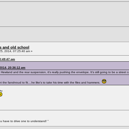
s and old school
5, 2014, 07:25:40 am »
0:49:47 pm
 2014, 20:36:12 pm
land and the rear suspension, it's really pushing the envelope. It's still going to be a street car 
 get the fanshroud to fit....he like's to take his time with the files and hammers.
You have to drive one to understand! "