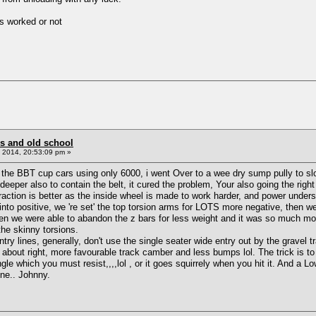
ts worked or not
s and old school
 2014, 20:53:09 pm »
the BBT cup cars using only 6000, i went Over to a wee dry sump pully to slo
eper also to contain the belt, it cured the problem, Your also going the right
action is better as the inside wheel is made to work harder, and power unders
into positive, we 're set' the top torsion arms for LOTS more negative, then 
n we were able to abandon the z bars for less weight and it was so much more 
he skinny torsions.
 lines, generally, don't use the single seater wide entry out by the gravel tra
 about right, more favourable track camber and less bumps lol. The trick is to
 angle which you must resist,,,,lol , or it goes squirrely when you hit it.
one.. Johnny.