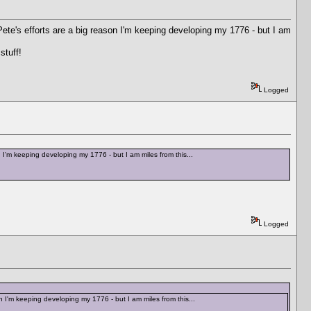
d Pete's efforts are a big reason I'm keeping developing my 1776 - but I am
stuff!
Logged
on I'm keeping developing my 1776 - but I am miles from this...
Logged
son I'm keeping developing my 1776 - but I am miles from this...