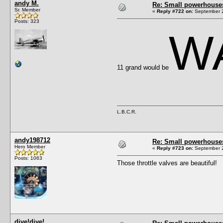
andy M.
Re: Small powerhouse
Sr. Member
«
Reply #722 on:
September 2
Posts: 323
W
11 grand would be
L.B.C.R.
andy198712
Re: Small powerhouse
Hero Member
«
Reply #723 on:
September 2
Posts: 1063
Those throttle valves are beautiful!
dive!dive!