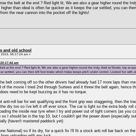
ow the belt at the end ? Red light lit, We are also a gear higher round the Ind
r higher than ideal is often far quicker as it keeps the car settled, you can th
t from the near cannon into the pocket off the lights!
s and old school
 2014, 08:17:24 am »
 20:17:44 pm
lt at the end ? Red light lit, We are also a gear higher round the Indy, third at Druids, top at pa
 car settled, you can then left foot brake which helps keeps pitch under control. Looked fun with al
 the belt coming off so the other drivers had already had 17 more laps than me, 
d of the movie I tried 2nd through Surtees and it threw the belt again, hence t
 does need to be kept buzzing as it has no torque.
anti-roll bar for wet qualifying and the front grip was staggering, then the track
the dry too so i've left it off ever since. The car is light so the extra body rol
ading the inside rear tyre when I try and power out of tight corners (as you ca
 so I should be in the top 10, but I couldn't get the power down (especially o
ally (haven't mastered paddock yet)
ne National) so if its dry, for a quick fix I'll fit a stock anti roll bar back on 
 from unloading with any luck.