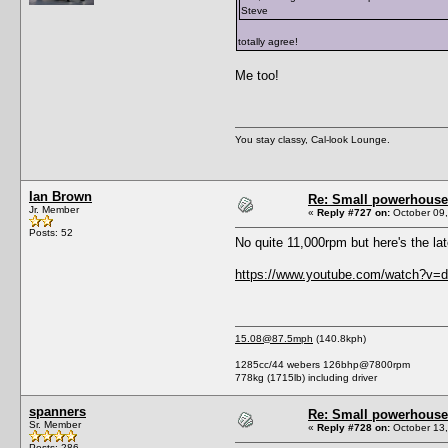
Steve
totally agree!
Me too!
You stay classy, Cal-look Lounge.
Ian Brown
Re: Small powerhouse
Jr. Member
«
Reply #727 on:
October 09,
Posts: 52
No quite 11,000rpm but here's the la
https://www.youtube.com/watch?
15.08@87.5mph
(140.8kph)
1285cc/44 webers 126bhp@7800rpm
778kg (1715lb) including driver
spanners
Re: Small powerhouse
Sr. Member
«
Reply #728 on:
October 13,
Posts: 286