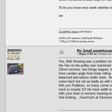
I'll let you know next week whether i
ian
15.08@87.5mph
(140.8kph)
1285cc/44 webers 126bhp@7800rpm
778kg (1715lb) including driver
spanners
Re: Small powerhouse
Sr. Member
«
Reply #730 on:
October 14,
Posts: 286
Yes, Belt throwing was a problem on 
the Vee on the pulley was machined de
22mm torsions, two things happen, tr
front camber angle from body rolling 
balanced and reduce under steer, the
came back but not as badly as with t
Ahh yes Paddock, so many corner entry
track to maybe 2/3 rds track width is
tells your brain to remove steering
that kerbing....Good luck at Silverst