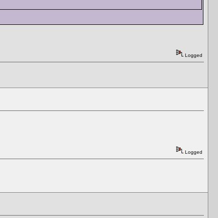
Logged
Logged