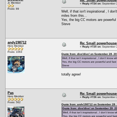
Re: Small powerhouse
Jr. Member
«
Reply #724 on:
September 2
Posts: 89
Well, if that isn't inspirational , I
miles from this...
Yes, the big CC motors are powerful 
Steve
andy198712
Re: Small powerhouse
Hero Member
«
Reply #725 on:
September 2
Posts: 1063
Quote from: dive!dive! on September 28, 2
Well, if that isn't inspirational , I don't kno
Yes, the big CC motors are powerful and fast 
Steve
totally agree!
Pas
Re: Small powerhouse
Hero Member
«
Reply #726 on:
September 2
Posts: 562
Quote from: andy198712 on September 28, 
Quote from: dive!dive! on September 28, 2
Well, if that isn't inspirational , I don't kn
Yes, the big CC motors are powerful and fast