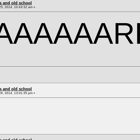
s and old school
5, 2014, 10:43:32 am »
AAAAAAR
s and old school
6, 2014, 13:01:35 pm »