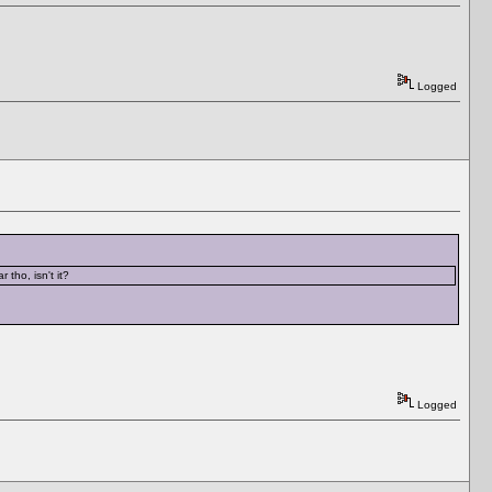
Logged
tho, isn't it?
Logged