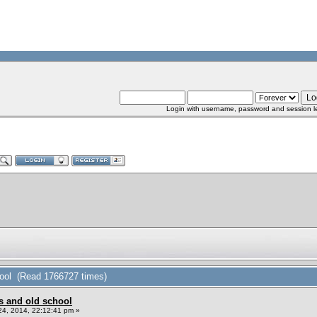
Login with username, password and session l
hool (Read 1766727 times)
s and old school
4, 2014, 22:12:41 pm »