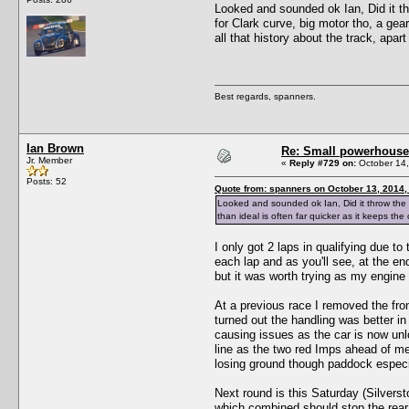
Looked and sounded ok Ian, Did it thr
for Clark curve, big motor tho, a gea
all that history about the track, apar
Best regards, spanners.
Ian Brown
Re: Small powerhouse
Jr. Member
«
Reply #729 on:
October 14,
Posts: 52
Quote from: spanners on October 13, 2014,
Looked and sounded ok Ian, Did it throw the be
than ideal is often far quicker as it keeps the
I only got 2 laps in qualifying due to
each lap and as you'll see, at the en
but it was worth trying as my engine
At a previous race I removed the front 
turned out the handling was better in 
causing issues as the car is now unlo
line as the two red Imps ahead of me
losing ground though paddock especi
Next round is this Saturday (Silversto
which combined should stop the rear