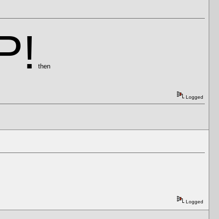
P!
then
Logged
Logged