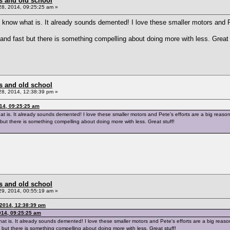
s and old school
8, 2014, 09:25:25 am »
 don't know what is. It already sounds demented! I love these smaller motors an
and fast but there is something compelling about doing more with less. Great 
s and old school
8, 2014, 12:38:39 pm »
014, 09:25:25 am
w what is. It already sounds demented! I love these smaller motors and Pete's efforts are a big reas
but there is something compelling about doing more with less. Great stuff!
s and old school
9, 2014, 00:55:19 am »
2014, 12:38:39 pm
014, 09:25:25 am
ow what is. It already sounds demented! I love these smaller motors and Pete's efforts are a big rea
 but there is something compelling about doing more with less. Great stuff!