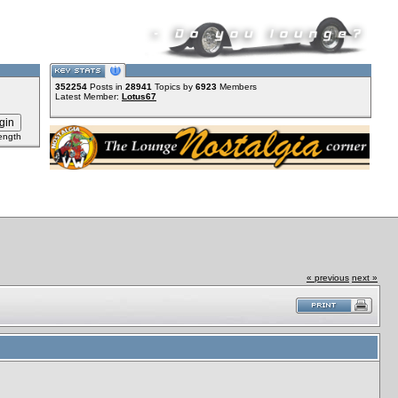
352254
Posts in
28941
Topics by
6923
Members
Latest Member:
Lotus67
ength
« previous
next »