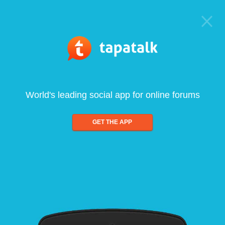
World's leading social app for online forums
GET THE APP