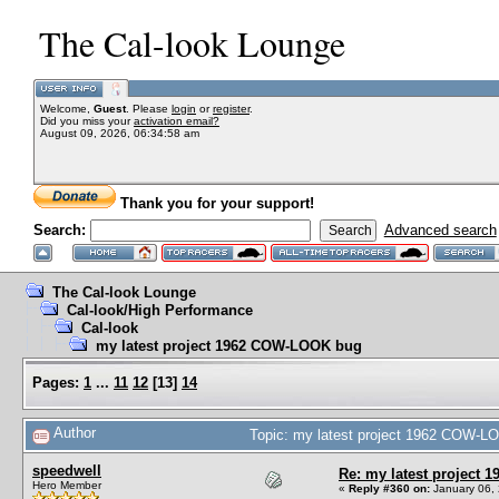
The Cal-look Lounge
Welcome,
Guest
. Please
login
or
register
.
Did you miss your
activation email?
August 09, 2026, 06:34:58 am
Thank you for your support!
Search:
Advanced search
The Cal-look Lounge
Cal-look/High Performance
Cal-look
my latest project 1962 COW-LOOK bug
Pages:
1
...
11
12
[
13
]
14
Author
Topic: my latest project 1962 COW-L
speedwell
Re: my latest project
Hero Member
«
Reply #360 on:
January 06, 