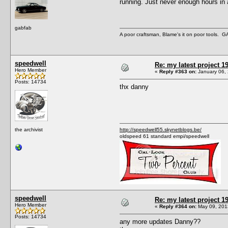
running. Just never enough hours in 
gabfab
A poor craftsman, Blame's it on poor tools.
speedwell
Re: my latest project
Hero Member
«
Reply #363 on:
January 06, 
Posts: 14734
thx danny
the archivist
http://speedwell55.skynetblogs.be/
oldspeed 61 standard empi/speedwell
speedwell
Re: my latest project
Hero Member
«
Reply #364 on:
May 09, 201
Posts: 14734
any more updates Danny??