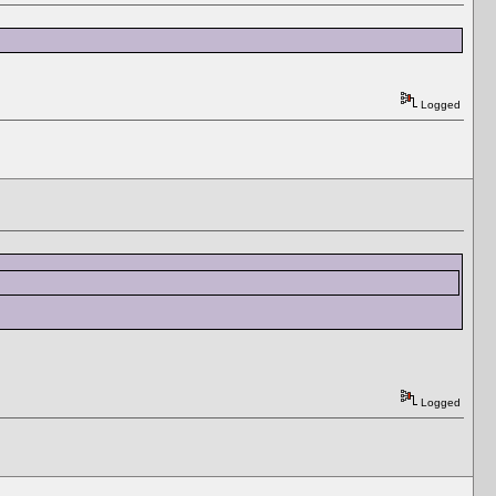
Logged
Logged