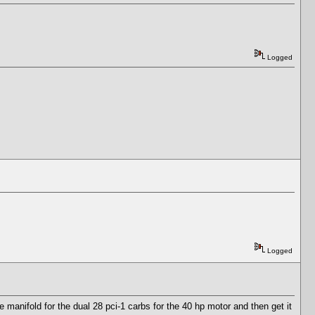
Logged
Logged
 manifold for the dual 28 pci-1 carbs for the 40 hp motor and then get it