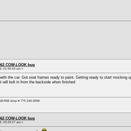
 1962 COW-LOOK bug
3, 01:50:43 am »
th the car. Got seat frames ready to paint. Getting ready to start mocking up 
t will bolt in from the backside when finished
 GAB-FAB shop # 775 246-3069
 1962 COW-LOOK bug
3, 03:25:27 am »