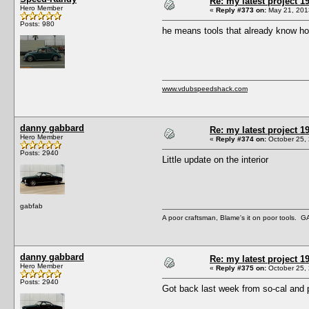
Re: my latest project
Hero Member
«
Reply #373 on:
May 21, 201
Posts: 980
he means tools that already know how
www.vdubspeedshack.com
danny gabbard
Re: my latest project
Hero Member
«
Reply #374 on:
October 25, 
Posts: 2940
Little update on the interior
gabfab
A poor craftsman, Blame's it on poor tools.
danny gabbard
Re: my latest project
Hero Member
«
Reply #375 on:
October 25, 
Posts: 2940
Got back last week from so-cal and 