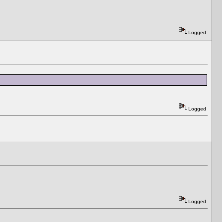
Logged
Logged
Logged