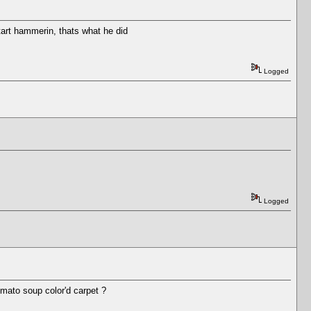
tart hammerin, thats what he did
Logged
Logged
mato soup color'd carpet ?