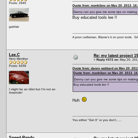
Posts: 2940
Quote from: monkiboy on May 20, 2013, 16
Danny can you give me some tips on making
Buy educated tools lee !!
gabfab
A poor craftsman, Blame's it on poor tools.
Lee.C
Re: my latest project
Hero Member
«
Reply #372 on:
May 20, 201
Posts: 6458
Quote from: danny gabbard on May 20, 201
Quote from: monkiboy on May 20, 2013, 16
Danny can you give me some tips on making
Buy educated tools lee !!
I might be an Idiot but I'm not an
Arsehole!
Huh
You either "Get It" or you don't......
Speed-Randy