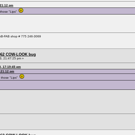
:21:12 pm
 those "Lips"
 GAB-FAB shop # 775 246-3069
 1962 COW-LOOK bug
3, 21:47:25 pm »
3, 17:19:45 pm
:21:12 pm
 those "Lips"