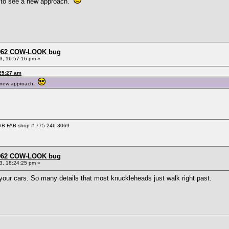
d to see a new approach.
 1962 COW-LOOK bug
3, 16:57:16 pm »
:25:27 am
 a new approach.
 GAB-FAB shop # 775 246-3069
 1962 COW-LOOK bug
3, 18:24:25 pm »
 your cars. So many details that most knuckleheads just walk right past.