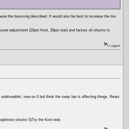
ause the bouncing described. It would also be best to increase the tire
ure adjustment (20psi front, 30psi rear) and factory oil shocks in
Logged
, undriveable!, now on 0 but think the sway bar is affecting things. Rears
 optimise shocks 5)Try the Koni reds