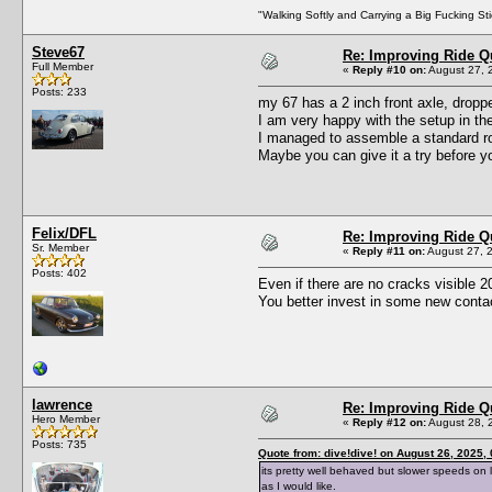
"Walking Softly and Carrying a Big Fucking Sti
Steve67
Re: Improving Ride Qu
Full Member
«
Reply #10 on:
August 27, 
Posts: 233
my 67 has a 2 inch front axle, dropp
I am very happy with the setup in the
I managed to assemble a standard ro
Maybe you can give it a try before 
Felix/DFL
Re: Improving Ride Qu
Sr. Member
«
Reply #11 on:
August 27, 
Posts: 402
Even if there are no cracks visible 20y
You better invest in some new contact
lawrence
Re: Improving Ride Qu
Hero Member
«
Reply #12 on:
August 28, 
Posts: 735
Quote from: dive!dive! on August 26, 2025,
its pretty well behaved but slower speeds on 
as I would like.