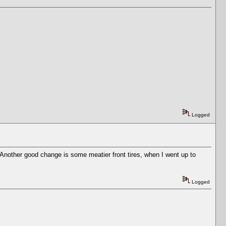
Logged
. Another good change is some meatier front tires, when I went up to
Logged