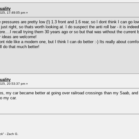
uality
025, 17:49:05 pm »
pressures are pretty low (!) 1.3 front and 1.6 rear, so I dont think I can go lo
ust right, so thats worth looking at. I do suspect the anti roll bar - it is indee
e....I recall trying them 30 years ago or so but that was without the current 
her ideas are welcome!
nt ride like a modern one, but I think I can do better :-) Its really about comf
ll do that much better!
uality
025, 20:53:37 pm »
es, my car became better at going over railroad crossings than my Saab, and w
to my car.
ck" - Zach G.