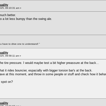
uality
025, 06:10:31 am »
 much better.
so a lot less bumpy than the swing ale.
You have to drive one to understand! "
uality
025, 09:58:11 am »
the tire pressure. I would maybe test a bit higher preassure at the back...
at it rides bouncier, espacially with bigger torsion bar's at the back.
t have at this moment, and throw in some people or stuff and check how it beh
 spot on?
uality