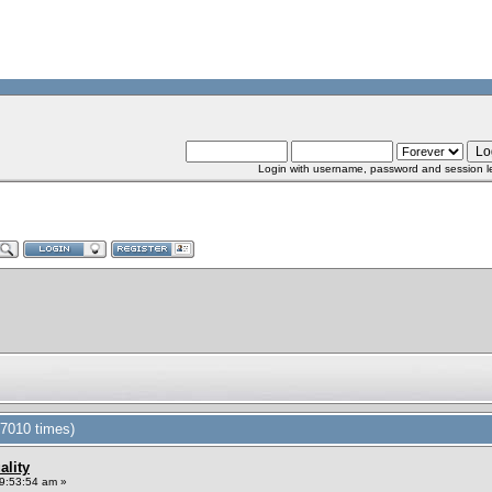
Login with username, password and session l
37010 times)
ality
9:53:54 am »