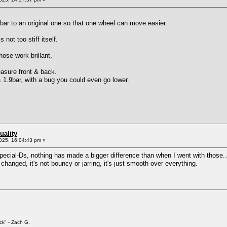
 bar to an original one so that one wheel can move easier.
not too stiff itself.
ose work brillant,
easure front & back.
 1.9bar, with a bug you could even go lower.
uality
025, 16:04:43 pm »
i Special-Ds, nothing has made a bigger difference than when I went with those
anged, it's not bouncy or jarring, it's just smooth over everything.
ck" - Zach G.