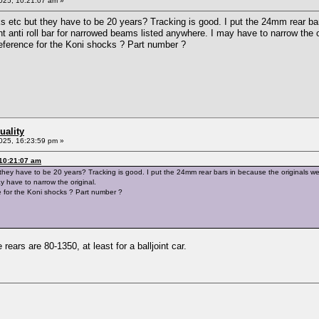
025, 10:21:07 am »
ks etc but they have to be 20 years? Tracking is good. I put the 24mm rear ba
nt anti roll bar for narrowed beams listed anywhere. I may have to narrow the o
ference for the Koni shocks ? Part number ?
uality
025, 16:23:59 pm »
 10:21:07 am
 they have to be 20 years? Tracking is good. I put the 24mm rear bars in because the originals wer
 have to narrow the original.
for the Koni shocks ? Part number ?
rears are 80-1350, at least for a balljoint car.