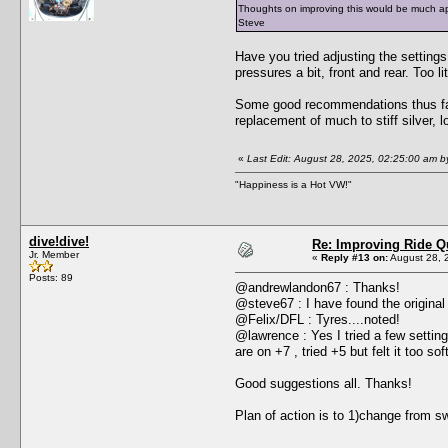
Thoughts on improving this would be much a
Steve
Have you tried adjusting the settings
pressures a bit, front and rear. Too li
Some good recommendations thus far. 
replacement of much to stiff silver,
«
Last Edit: August 28, 2025, 02:25:00 am b
"Happiness is a Hot VW!"
dive!dive!
Re: Improving Ride Qu
Jr. Member
«
Reply #13 on:
August 28, 
Posts: 89
@andrewlandon67 : Thanks!
@steve67 : I have found the original sw
@Felix/DFL : Tyres....noted!
@lawrence : Yes I tried a few setting
are on +7 , tried +5 but felt it too soft
Good suggestions all. Thanks!
Plan of action is to 1)change from s