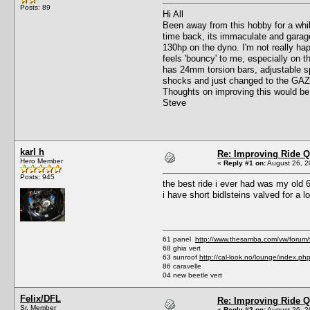
Posts: 89
Hi All
Been away from this hobby for a whil
time back, its immaculate and garage
130hp on the dyno. I'm not really ha
feels 'bouncy' to me, especially on t
has 24mm torsion bars, adjustable spr
shocks and just changed to the GAZ a
Thoughts on improving this would b
Steve
karl h
Re: Improving Ride Q
Hero Member
«
Reply #1 on:
August 26, 2
Posts: 945
the best ride i ever had was my old 6
i have short bidlsteins valved for a 
61 panel
http://www.thesamba.com/vw/forum
68 ghia vert
63 sunroof
http://cal-look.no/lounge/index.ph
86 caravelle
04 new beetle vert
Felix/DFL
Re: Improving Ride Q
Sr. Member
«
Reply #2 on:
August 26, 2