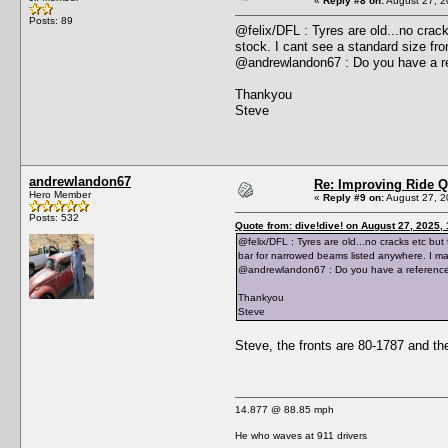
«
Reply #8 on:
August 27, 2
Posts: 89
@felix/DFL : Tyres are old...no crac
stock. I cant see a standard size fro
@andrewlandon67 : Do you have a re
Thankyou
Steve
andrewlandon67
Re: Improving Ride Q
Hero Member
«
Reply #9 on:
August 27, 2
Posts: 532
Quote from: dive!dive! on August 27, 2025,
@felix/DFL : Tyres are old...no cracks etc but
bar for narrowed beams listed anywhere. I may
@andrewlandon67 : Do you have a reference 
Thankyou
Steve
Steve, the fronts are 80-1787 and the 
14.877 @ 88.85 mph
He who waves at 911 drivers