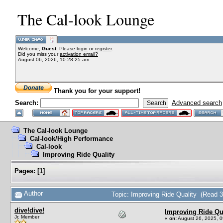
The Cal-look Lounge
Welcome,
Guest
. Please
login
or
register
.
Did you miss your
activation email?
August 06, 2026, 10:28:25 am
Thank you for your support!
Search:
Advanced search
The Cal-look Lounge
Cal-look/High Performance
Cal-look
Improving Ride Quality
Pages:
[
1
]
Author
Topic: Improving Ride Quality (Read 
dive!dive!
Improving Ride Qu
Jr. Member
«
on:
August 26, 2025, 0