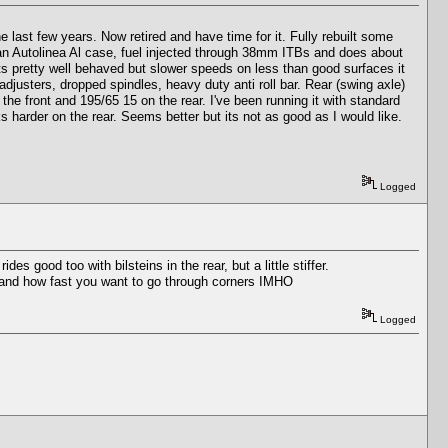
 last few years. Now retired and have time for it. Fully rebuilt some
n an Autolinea Al case, fuel injected through 38mm ITBs and does about
ts pretty well behaved but slower speeds on less than good surfaces it
adjusters, dropped spindles, heavy duty anti roll bar. Rear (swing axle)
the front and 195/65 15 on the rear. I've been running it with standard
 harder on the rear. Seems better but its not as good as I would like.
Logged
 good too with bilsteins in the rear, but a little stiffer.
ity and how fast you want to go through corners IMHO
Logged