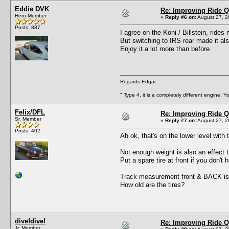
Eddie DVK
Re: Improving Ride Q
Hero Member
«
Reply #6 on:
August 27, 2
Posts: 887
I agree on the Koni / Billstein, rides
But switching to IRS rear made it al
Enjoy it a lot more than before.
Regards Edgar
" Type 4, it is a completely different engine. 
Felix/DFL
Re: Improving Ride Q
Sr. Member
«
Reply #7 on:
August 27, 2
Posts: 402
Ah ok, that's on the lower level with 
Not enough weight is also an effect th
Put a spare tire at front if you don'
Track measurement front & BACK is
How old are the tires?
dive!dive!
Re: Improving Ride Q
Jr. Member