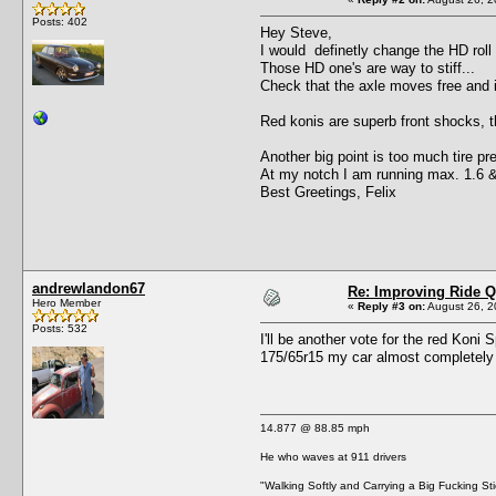
Posts: 402
Hey Steve,
I would definetly change the HD roll
Those HD one's are way to stiff...
Check that the axle moves free and is 
Red konis are superb front shocks, th
Another big point is too much tire pr
At my notch I am running max. 1.6 &
Best Greetings, Felix
andrewlandon67
Re: Improving Ride Q
Hero Member
«
Reply #3 on:
August 26, 2
Posts: 532
I'll be another vote for the red Kon
175/65r15 my car almost completely ch
14.877 @ 88.85 mph
He who waves at 911 drivers
"Walking Softly and Carrying a Big Fucking Sti