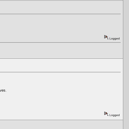
Logged
aves.
Logged