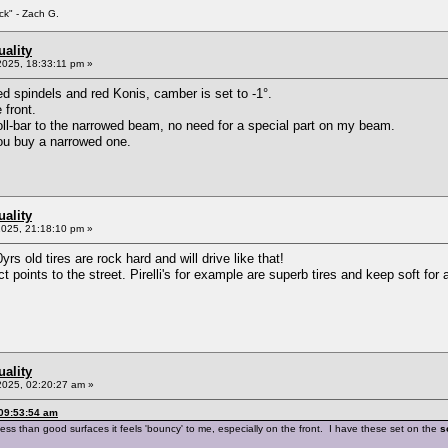
ck" - Zach G.
ality
2025, 18:33:11 pm »
ed spindels and red Konis, camber is set to -1°.
 front.
ll-bar to the narrowed beam, no need for a special part on my beam.
you buy a narrowed one.
ality
2025, 21:18:10 pm »
rs old tires are rock hard and will drive like that!
 points to the street. Pirelli's for example are superb tires and keep soft for 
ality
2025, 02:20:27 am »
 09:53:54 am
less than good surfaces it feels 'bouncy' to me, especially on the front. I have these set on the
s