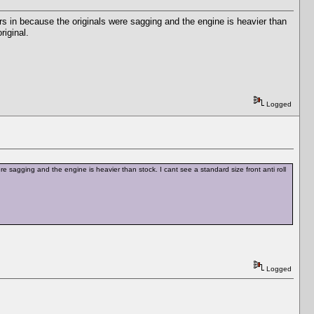
rs in because the originals were sagging and the engine is heavier than
riginal.
Logged
e sagging and the engine is heavier than stock. I cant see a standard size front anti roll
Logged