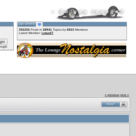
352254
Posts in
28941
Topics by
6923
Members
Latest Member:
Lotus67
ength
« previous
next »