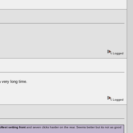
Logged
a very long time.
Logged
oftest setting front
and seven clicks harder on the rear. Seems better but its not as good