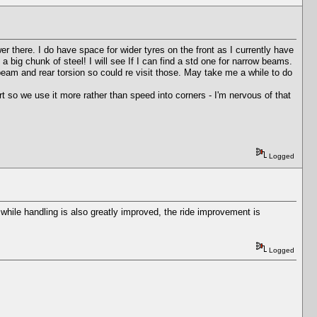
wer there. I do have space for wider tyres on the front as I currently have
d a big chunk of steel! I will see If I can find a std one for narrow beams.
beam and rear torsion so could re visit those. May take me a while to do
ort so we use it more rather than speed into corners - I'm nervous of that
Logged
hile handling is also greatly improved, the ride improvement is
Logged