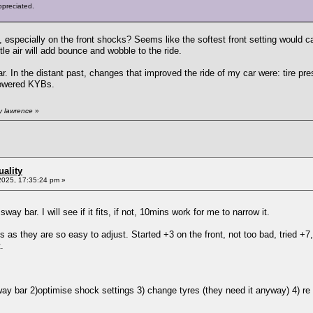
ppreciated.
, especially on the front shocks? Seems like the softest front setting would c
ttle air will add bounce and wobble to the ride.
In the distant past, changes that improved the ride of my car were: tire press
 lowered KYBs.
y lawrence
»
ality
2025, 17:35:24 pm »
ay bar. I will see if it fits, if not, 10mins work for me to narrow it.
s as they are so easy to adjust. Started +3 on the front, not too bad, tried +7
.
way bar 2)optimise shock settings 3) change tyres (they need it anyway) 4) re