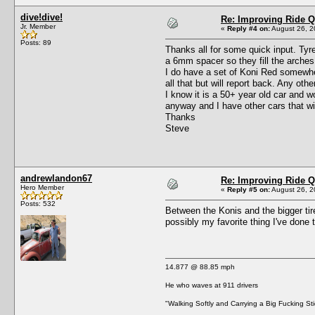
dive!dive!
Re: Improving Ride Q
Jr. Member
«
Reply #4 on:
August 26, 2
Posts: 89
Thanks all for some quick input. Tyre 
a 6mm spacer so they fill the arches j
I do have a set of Koni Red somewher
all that but will report back. Any ot
I know it is a 50+ year old car and wo
anyway and I have other cars that wi
Thanks
Steve
andrewlandon67
Re: Improving Ride Q
Hero Member
«
Reply #5 on:
August 26, 2
Posts: 532
Between the Konis and the bigger tir
possibly my favorite thing I've done 
14.877 @ 88.85 mph
He who waves at 911 drivers
"Walking Softly and Carrying a Big Fucking Sti