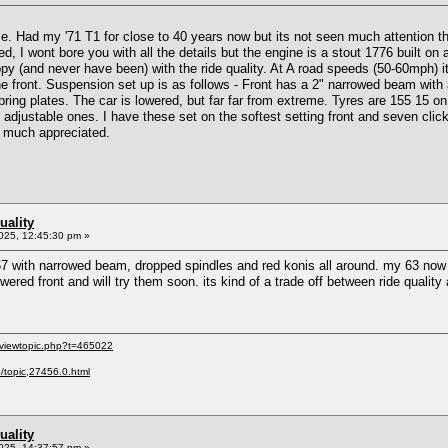
e. Had my '71 T1 for close to 40 years now but its not seen much attention the
d, I wont bore you with all the details but the engine is a stout 1776 built o
ppy (and never have been) with the ride quality. At A road speeds (50-60mph) i
he front. Suspension set up is as follows - Front has a 2" narrowed beam with 
ing plates. The car is lowered, but far far from extreme. Tyres are 155 15 on 
djustable ones. I have these set on the softest setting front and seven clicks
e much appreciated.
uality
025, 12:45:30 pm »
7 with narrowed beam, dropped spindles and red konis all around. my 63 now rides
lowered front and will try them soon. its kind of a trade off between ride qual
/viewtopic.php?t=465022
p/topic,27456.0.html
uality
025, 14:37:57 pm »