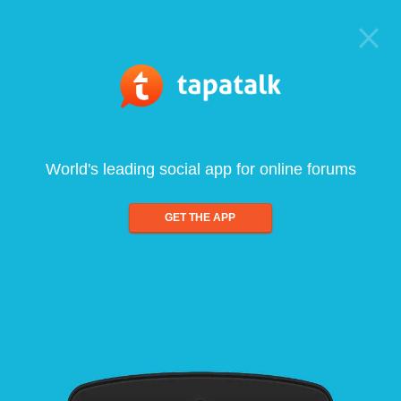
World's leading social app for online forums
GET THE APP