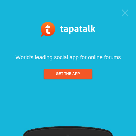
World's leading social app for online forums
GET THE APP