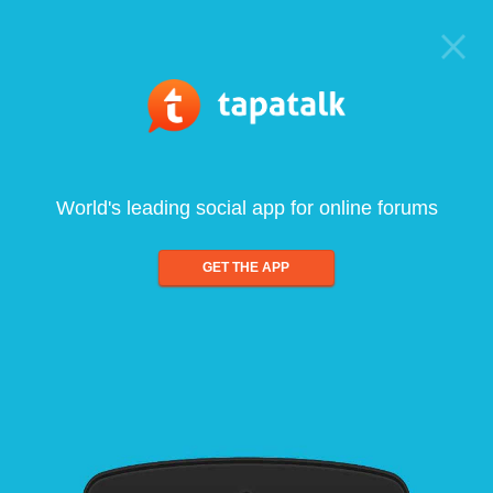
World's leading social app for online forums
GET THE APP