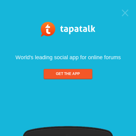
World's leading social app for online forums
GET THE APP