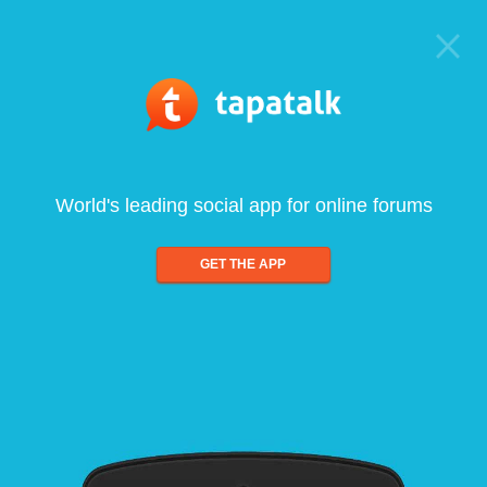
World's leading social app for online forums
GET THE APP