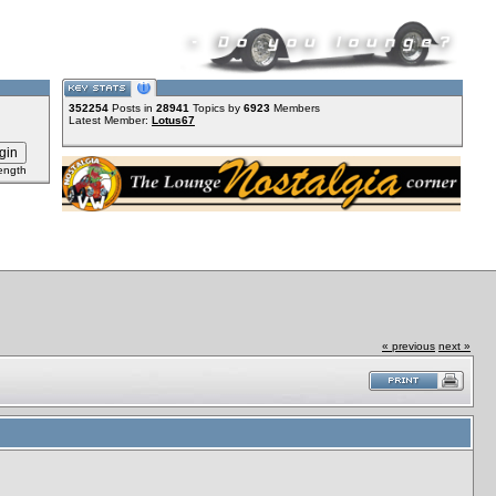
352254
Posts in
28941
Topics by
6923
Members
Latest Member:
Lotus67
ength
« previous
next »