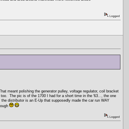
Logged
at meant polishing the generator pulley, voltage regulator, coil bracket
o. The pic is of the 1700 I had for a short time in the '63..., the one
by the distributor is an E-Up that supposedly made the car run WAY
though
Logged