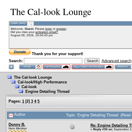
The Cal-look Lounge
Welcome,
Guest
. Please
login
or
register
.
Did you miss your
activation email?
August 08, 2026, 16:04:43 pm
Thank you for your support!
Search:
Advanced search
The Cal-look Lounge
Cal-look/High Performance
Cal-look
Engine Detailing Thread
Pages:
1
[
2
]
3
4
5
Author
Topic: Engine Detailing Thread (Read
Donny B.
Re: Engine Detailing 
Hero Member
«
Reply #30 on:
September 13