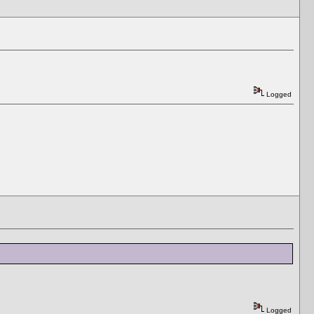
Logged
Logged