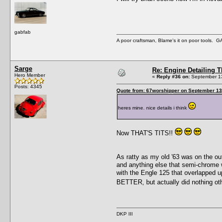
gabfab
A poor craftsman, Blame's it on poor tools.
Sarge
Re: Engine Detailing 
Hero Member
«
Reply #36 on:
September 13
Posts: 4345
Quote from: 67worshipper on September 13
heres mine. nice details i think
Now THAT'S TITS!!
As ratty as my old '63 was on the out
and anything else that semi-chrome wo
with the Engle 125 that overlapped u
BETTER, but actually did nothing ot
DKP III