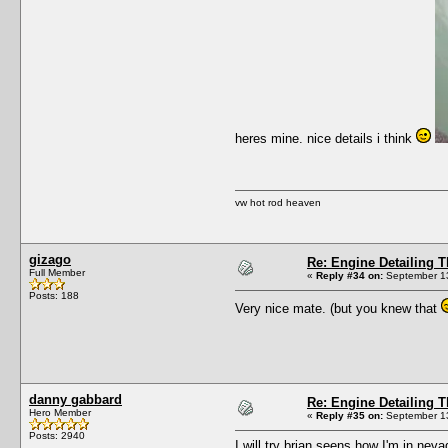
heres mine. nice details i think
vw hot rod heaven
gizago
Re: Engine Detailing 
Full Member
«
Reply #34 on:
September 13
Posts: 188
Very nice mate. (but you knew that
danny gabbard
Re: Engine Detailing 
Hero Member
«
Reply #35 on:
September 13
Posts: 2940
I will try brian seens how I'm in ne