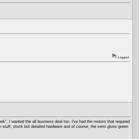
Logged
look", I wanted the all business deal too. I've had the motors that required
sh stuff, stock but detailed hardware and of course, the semi gloss green.