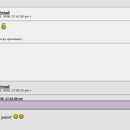
Thread
, 2008, 17:41:08 pm »
e
pm by speedwell
»
Thread
, 2008, 17:45:15 pm »
008, 17:41:08 pm
r polish"