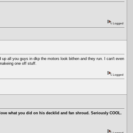
Logged
d up all you guys in dkp the motors look bithen and they run. I can't even
makeing one off stuff.
Logged
 I love what you did on his decklid and fan shroud. Seriously COOL.
Logged