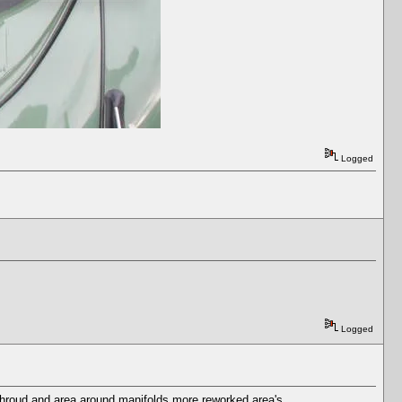
Logged
Logged
n shroud and area around manifolds more reworked area's