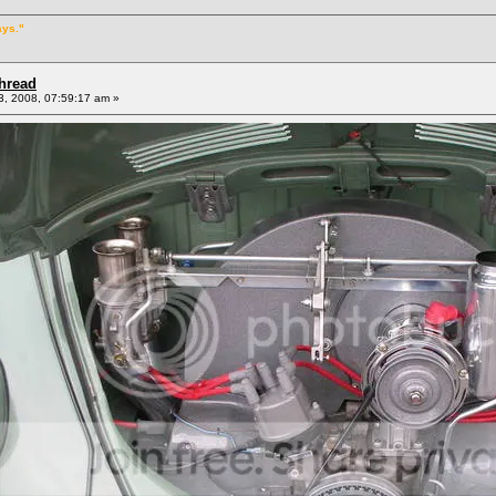
ays."
Thread
, 2008, 07:59:17 am »