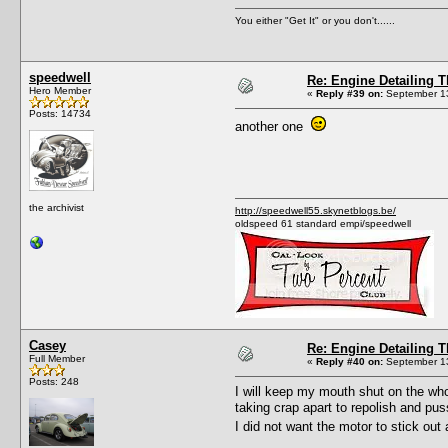
You either "Get It" or you don't......
speedwell
Re: Engine Detailing 
Hero Member
«
Reply #39 on:
September 13
Posts: 14734
another one
the archivist
http://speedwell55.skynetblogs.be/
oldspeed 61 standard empi/speedwell
Casey
Re: Engine Detailing 
Full Member
«
Reply #40 on:
September 13
Posts: 248
I will keep my mouth shut on the whole
taking crap apart to repolish and pus
I did not want the motor to stick out