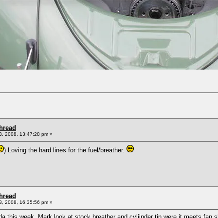
Thread
, 2008, 13:47:28 pm »
) Loving the hard lines for the fuel/breather.
Thread
, 2008, 16:35:56 pm »
vada this week, Mark look at stock breather and cyliinder tin were it meets fa