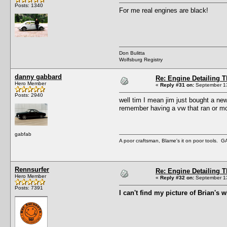
Posts: 1340
For me real engines are black!
Don Bulitta
Wolfsburg Registry
danny gabbard
Re: Engine Detailing 
Hero Member
«
Reply #31 on:
September 13
Posts: 2940
well tim I mean jim just bought a new
remember having a vw that ran or mov
gabfab
A poor craftsman, Blame's it on poor tools.
Rennsurfer
Re: Engine Detailing 
Hero Member
«
Reply #32 on:
September 13
Posts: 7391
I can't find my picture of Brian's