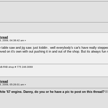
Thread
, 2008, 04:38:42 am »
 table saw and jig saw. just kiddin . well everybody's car's have really steppe
ed on it's own with out pushing it in and out of the shop. But its always fun 
 GAB-FAB shop # 775 246-3069
Thread
, 2008, 05:26:01 am »
 white '67 engine. Danny, do you or he have a pic to post on this thread?