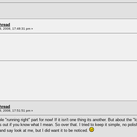
Thread
, 2008, 17:48:31 pm »
Thread
, 2008, 17:51:51 pm »
 "running right" part for now! If it isn't one thing its another. But about the "
s out if you know what I mean. So over that. I tried to keep it simple, no poli
 and say look at me, but I did want it to be noticed.