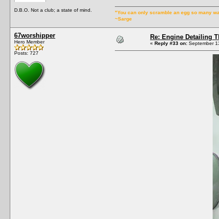
D.B.O. Not a club; a state of mind.
"You can only scramble an egg so many w
~Sarge
67worshipper
Re: Engine Detailing 
Hero Member
«
Reply #33 on:
September 13
Posts: 727