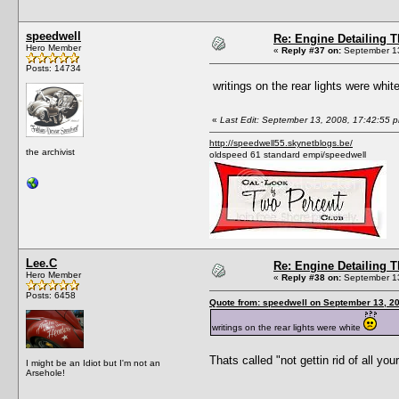
speedwell
Re: Engine Detailing 
Hero Member
«
Reply #37 on:
September 13
Posts: 14734
writings on the rear lights were whit
«
Last Edit: September 13, 2008, 17:42:55 
http://speedwell55.skynetblogs.be/
the archivist
oldspeed 61 standard empi/speedwell
Lee.C
Re: Engine Detailing 
Hero Member
«
Reply #38 on:
September 13
Posts: 6458
Quote from: speedwell on September 13, 2
writings on the rear lights were white
Thats called "not gettin rid of all you
I might be an Idiot but I'm not an
Arsehole!