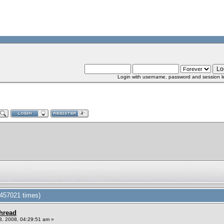
Login with username, password and session l
 457021 times)
Thread
, 2008, 04:29:51 am »