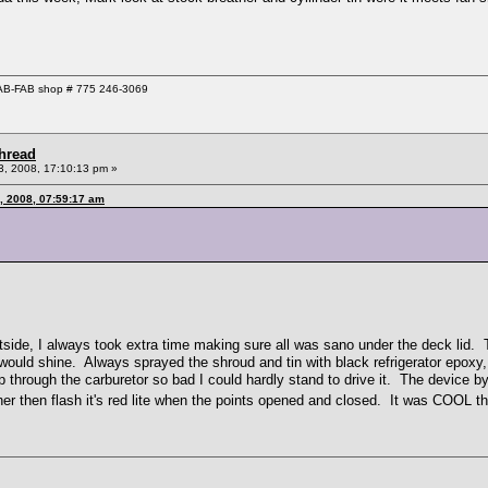
 GAB-FAB shop # 775 246-3069
Thread
, 2008, 17:10:13 pm »
, 2008, 07:59:17 am
side, I always took extra time making sure all was sano under the deck lid. Th
uld shine. Always sprayed the shroud and tin with black refrigerator epoxy, to
p through the carburetor so bad I could hardly stand to drive it. The device 
her then flash it's red lite when the points opened and closed. It was COOL 