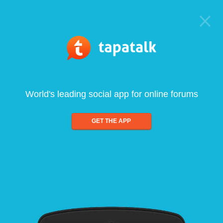
World's leading social app for online forums
GET THE APP