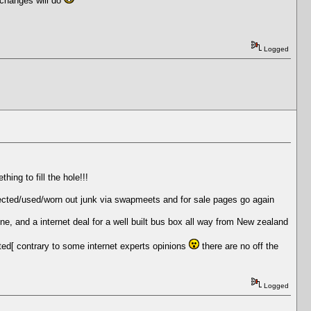
 changes will do
Logged
ing to fill the hole!!!
 rejected/used/worn out junk via swapmeets and for sale pages go again
ne, and a internet deal for a well built bus box all way from New zealand
nted[ contrary to some internet experts opinions
there are no off the
Logged