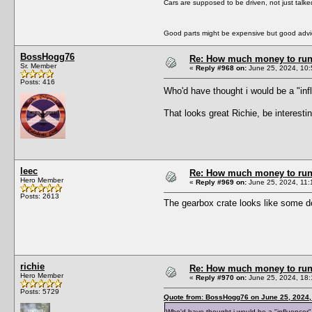
Cars are supposed to be driven, not just talk
Good parts might be expensive but good advic
BossHogg76
Re: How much money to run 1
Sr. Member
«
Reply #968 on:
June 25, 2024, 10:
Posts: 416
Who'd have thought i would be a "in
That looks great Richie, be interesti
leec
Re: How much money to run 1
Hero Member
«
Reply #969 on:
June 25, 2024, 11:
Posts: 2613
The gearbox crate looks like some d
richie
Re: How much money to run 1
Hero Member
«
Reply #970 on:
June 25, 2024, 18:
Posts: 5729
Quote from: BossHogg76 on June 25, 2024,
Who'd have thought i would be a "influence