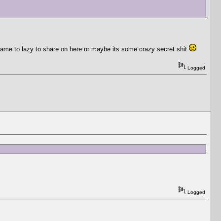
became to lazy to share on here or maybe its some crazy secret shit
Logged
Logged