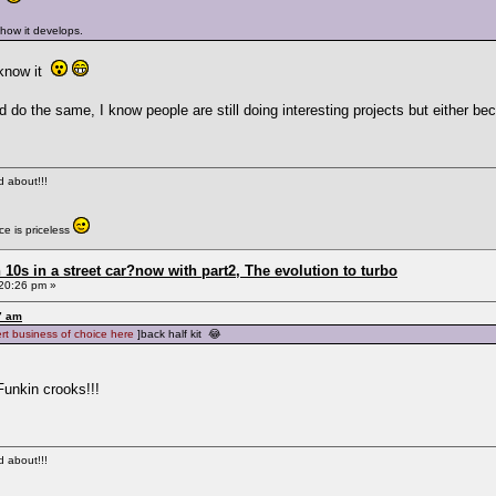
 how it develops.
 know it
d do the same, I know people are still doing interesting projects but either 
ed about!!!
e is priceless
0s in a street car?now with part2, The evolution to turbo
20:26 pm »
7 am
ert business of choice here
]back half kit 😂
Funkin crooks!!!
ed about!!!