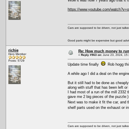
Wow it was now 7 years ago that it r
https://www.youtube.com/watch?v
Cars are supposed to be driven, not just talk
Good parts might be expensive but good advic
richie
Re: How much money to run 1
Hero Member
«
Reply #963 on:
June 23, 2024, 15:
Posts: 5729
Update time finally
Rob hogg this
A while ago I did a deal on the engin
But it still had to be done as cheapl
along with stuff that has been left 
I had most of a run of the mill 2332 
gave me 2 big pieces of the puzzle:)
Next was to make it fit the car, and 
shelf parts used on the exhaust or 
Cars are supposed to be driven, not just talk