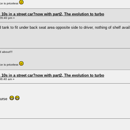
e is priceless
0s in a street car?now with part2, The evolution to turbo
26:40 pm »
 tank to fit under back seat area opposite side to driver, nothing of shelf av
ed about!!!
e is priceless
0s in a street car?now with part2, The evolution to turbo
36:40 am »
 curse