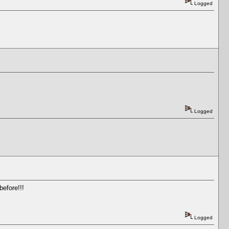
Logged
Logged
before!!!
Logged