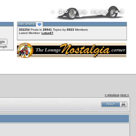
352254
Posts in
28941
Topics by
6923
Members
Latest Member:
Lotus67
ength
« previous
next »