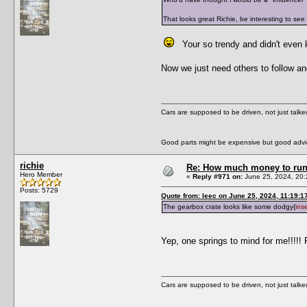
That looks great Richie, be interesting to see
Your so trendy and didn't even
Now we just need others to follow an
Cars are supposed to be driven, not just talk
Good parts might be expensive but good advic
richie
Re: How much money to run 1
Hero Member
«
Reply #971 on:
June 25, 2024, 20:
Posts: 5729
Quote from: leec on June 25, 2024, 11:19:1
The gearbox crate looks like some dodgy{
ins
Yep, one springs to mind for me!!!!! 
Cars are supposed to be driven, not just talk