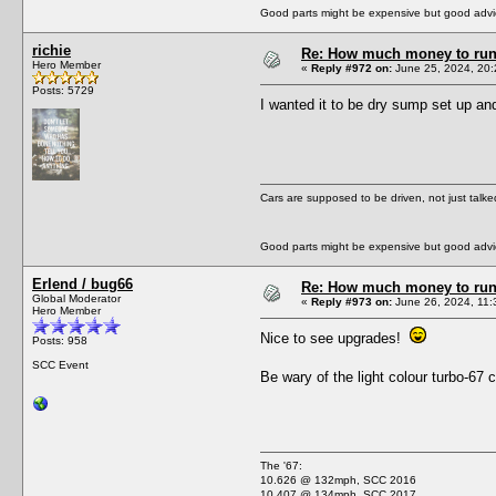
Good parts might be expensive but good advic
richie
Re: How much money to run 1
Hero Member
«
Reply #972 on:
June 25, 2024, 20:
Posts: 5729
I wanted it to be dry sump set up and
Cars are supposed to be driven, not just talk
Good parts might be expensive but good advic
Erlend / bug66
Re: How much money to run 1
Global Moderator
«
Reply #973 on:
June 26, 2024, 11:
Hero Member
Nice to see upgrades!
Posts: 958
SCC Event
Be wary of the light colour turbo-67
The '67:
10.626 @ 132mph, SCC 2016
10.407 @ 134mph, SCC 2017