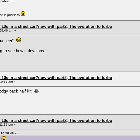
ed about!!!
e is priceless
0s in a street car?now with part2, The evolution to turbo
58:46 am »
fluencer"
ng to see how it develops.
0s in a street car?now with part2, The evolution to turbo
19:17 am »
odgy back half kit 😂
0s in a street car?now with part2, The evolution to turbo
11:12 pm »
 10:58:46 am
r"