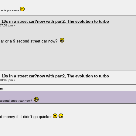
e is priceless
0s in a street car?now with part2, The evolution to turbo
07:53 pm »
et car or a 9 second street car now?
0s in a street car?now with part2, The evolution to turbo
10:09 pm »
pm
a 9 second street car now?
nd money if it didn't go quicker