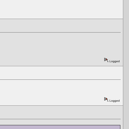
Logged
Logged