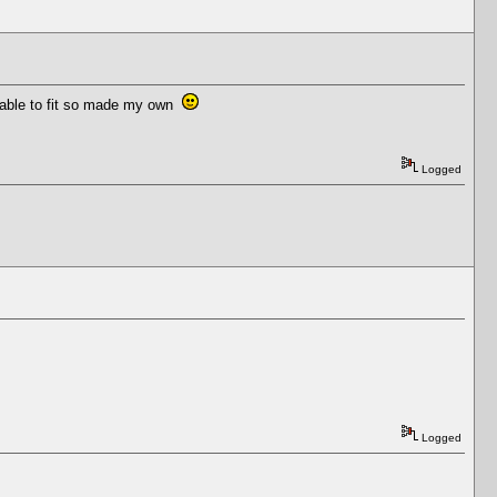
ailable to fit so made my own
Logged
Logged