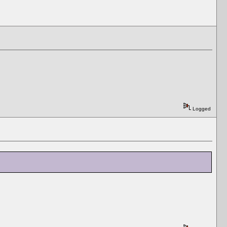
Logged