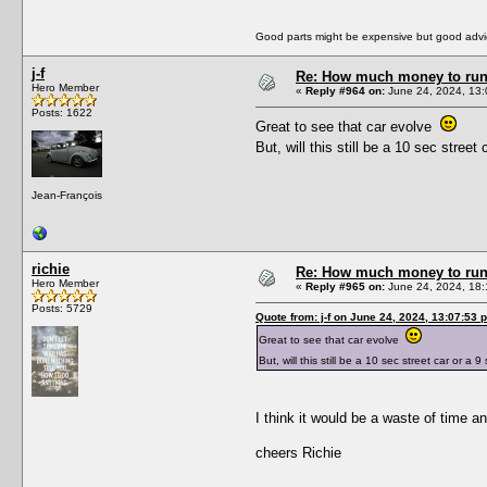
Good parts might be expensive but good advic
j-f
Re: How much money to run 1
Hero Member
«
Reply #964 on:
June 24, 2024, 13:
Posts: 1622
Great to see that car evolve
But, will this still be a 10 sec stre
Jean-François
richie
Re: How much money to run 1
Hero Member
«
Reply #965 on:
June 24, 2024, 18:
Posts: 5729
Quote from: j-f on June 24, 2024, 13:07:53 
Great to see that car evolve
But, will this still be a 10 sec street car or 
I think it would be a waste of time a
cheers Richie