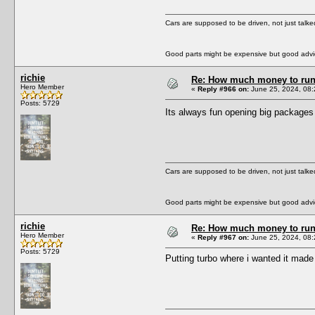
Cars are supposed to be driven, not just talk
Good parts might be expensive but good advic
richie
Re: How much money to run 1
Hero Member
«
Reply #966 on:
June 25, 2024, 08:
Posts: 5729
Its always fun opening big package
Cars are supposed to be driven, not just talk
Good parts might be expensive but good advic
richie
Re: How much money to run 1
Hero Member
«
Reply #967 on:
June 25, 2024, 08:
Posts: 5729
Putting turbo where i wanted it made i