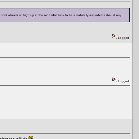
ront wheels so high up in the air! Didn't look to be a naturally aspirated exhaust any
Logged
Logged