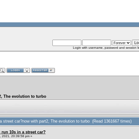
Login with username, password and session l
, The evolution to turbo
 street car?now with part2, The evolution to turbo (Read 1361667 times)
un 10s in a street car?
 2021, 20:39:58 pm »