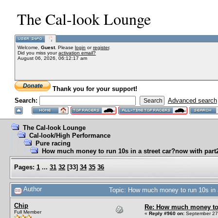
The Cal-look Lounge
Welcome,
Guest
. Please
login
or
register
.
Did you miss your
activation email?
August 06, 2026, 06:12:17 am
Thank you for your support!
Search:
Advanced search
The Cal-look Lounge
Cal-look/High Performance
Pure racing
How much money to run 10s in a street car?now with part2
Pages:
1
...
31
32
[
33
]
34
35
36
Author
Topic: How much money to run 10s in a
Chip
Re: How much money to r
Full Member
«
Reply #960 on:
September 27,