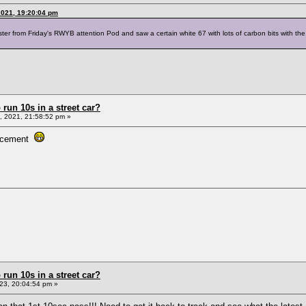
2021, 19:20:04 pm
er from Friday's RWYB attention Pod and saw a certain white 67 with lots of carbon bits with the f
un 10s in a street car?
 2021, 21:58:52 pm »
placement
un 10s in a street car?
23, 20:04:54 pm »