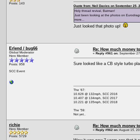
Posts: 143
Quote from: Neil Davies on September 25, 
Holy thread revival, Batman!
Just been looking at the photos on Eurodragst
more...
Just looked that photo up!
Erlend / bug66
Re: How much money to r
Global Moderator
«
Reply #961 on:
September 27,
Hero Member
Sure looked like a CB style turbo 
Posts: 958
SCC Event
The '67:
10.626 @ 132mph, SCC 2016
10.407 @ 134mph, SCC 2017
10.221 @ 135mph, SCC 2018
The '59:
Not yet..
richie
Re: How much money to r
Hero Member
«
Reply #962 on:
August 15, 20
Posts: 5729