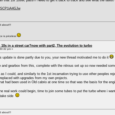
an that 1st 10sec pass!!! Need to get it back to track and see what the latest
=oSCP1jA4GJw
ed about!!!
e is priceless
0s in a street car?now with part2, The evolution to turbo
30:32 pm »
 update is done partly due to you, your new thread motivated me to do it
e and gearbox from this, complete with the nitrous set up so now needed someth
y as I could, and similarly to the 1st incarnation trying to use other peoples
or replaced with upgrades from my own projects.
that had been used in Old cabrio at one time so that was the basis for the engi
the real work could begin, time to join some tubes to put the turbo where i wa
intake side
ed about!!!