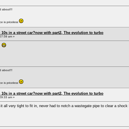
ed about!!!
e is priceless
0s in a street car?now with part2, The evolution to turbo
27:59 am »
s
ed about!!!
e is priceless
0s in a street car?now with part2, The evolution to turbo
29:33 am »
t all very tight to fit in, never had to notch a wastegate pipe to clear a shock 