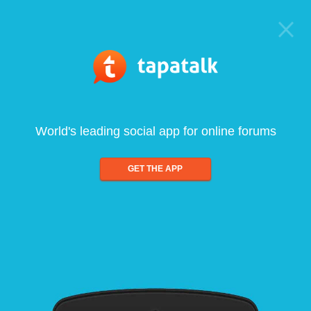
World's leading social app for online forums
GET THE APP