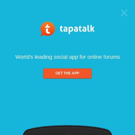
World's leading social app for online forums
GET THE APP