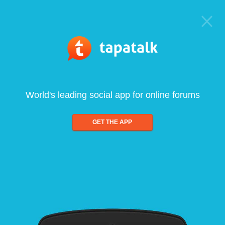
World's leading social app for online forums
GET THE APP