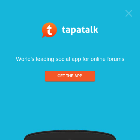
World's leading social app for online forums
GET THE APP